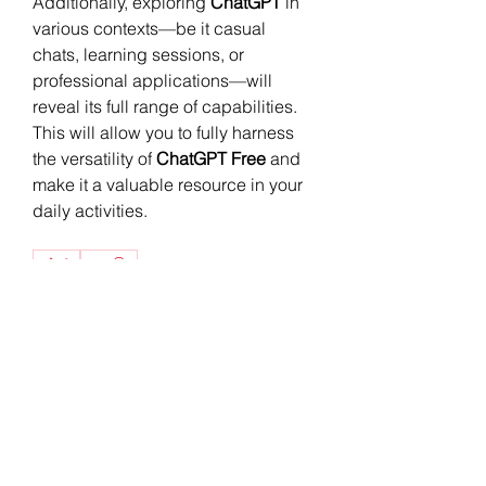
Additionally, exploring 
ChatGPT
 in 
various contexts—be it casual 
chats, learning sessions, or 
professional applications—will 
reveal its full range of capabilities. 
This will allow you to fully harness 
the versatility of 
ChatGPT Free
 and 
make it a valuable resource in your 
daily activities.
0
0
2
Write a comment...
소개
그룹에 오신 것을 환영합니다. 다른
회원과의 교류 및 업데이트 수신, 동