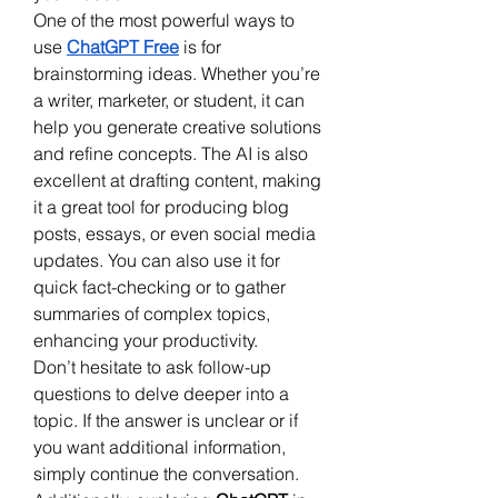
One of the most powerful ways to 
use 
ChatGPT Free
 is for 
brainstorming ideas. Whether you’re 
a writer, marketer, or student, it can 
help you generate creative solutions 
and refine concepts. The AI is also 
excellent at drafting content, making 
it a great tool for producing blog 
posts, essays, or even social media 
updates. You can also use it for 
quick fact-checking or to gather 
summaries of complex topics, 
enhancing your productivity.
Don’t hesitate to ask follow-up 
questions to delve deeper into a 
topic. If the answer is unclear or if 
you want additional information, 
simply continue the conversation. 