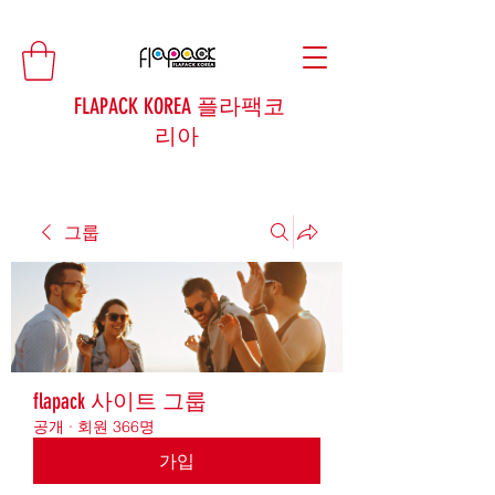
FLAPACK KOREA 플라팩코
리아
그룹
flapack 사이트 그룹
공개
·
회원 366명
가입