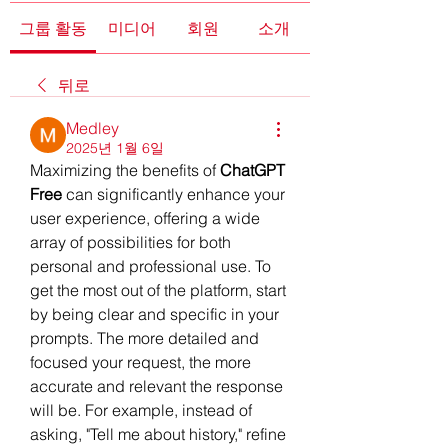
그룹 활동
미디어
회원
소개
뒤로
Medley
2025년 1월 6일
Maximizing the benefits of 
ChatGPT 
Free
 can significantly enhance your 
user experience, offering a wide 
array of possibilities for both 
personal and professional use. To 
get the most out of the platform, start 
by being clear and specific in your 
prompts. The more detailed and 
focused your request, the more 
accurate and relevant the response 
will be. For example, instead of 
asking, "Tell me about history," refine 