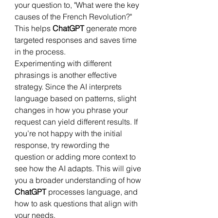
your question to, "What were the key 
causes of the French Revolution?" 
This helps 
ChatGPT
 generate more 
targeted responses and saves time 
in the process.
Experimenting with different 
phrasings is another effective 
strategy. Since the AI interprets 
language based on patterns, slight 
changes in how you phrase your 
request can yield different results. If 
you’re not happy with the initial 
response, try rewording the 
question or adding more context to 
see how the AI adapts. This will give 
you a broader understanding of how 
ChatGPT
 processes language, and 
how to ask questions that align with 
your needs.