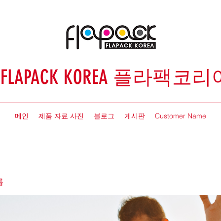
FLAPACK KOREA 플라팩코리
메인
제품 자료 사진
블로그
게시판
Customer Name
룹