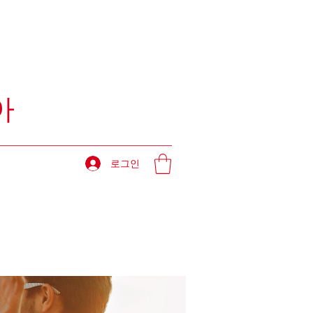
아
로그인