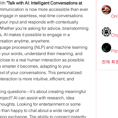
ith 
"Talk with AI: Intelligent Conversations at 
communication is now more accessible than ever. 
engage in seamless, real-time conversations 
Onl
your input and responds with contextually 
Whether you're asking for advice, brainstorming 
, AI makes it possible to engage in a 
Cha
ersation anytime, anywhere.
guage processing (NLP) and machine learning 
Fit
ze your words, understand their meaning, and 
lose to a real human interaction as possible. 
전체 회원
he smarter it becomes, adapting to your 
ext of your conversations. This personalized 
raction is more intuitive, efficient, and 
sking questions—it's about creating meaningful 
ject? AI can assist with research, idea 
thoughts. Looking for entertainment or some 
 than happy to chat about a wide range of 
ging exchange. The ability to connect instantly 