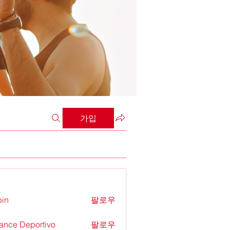
가입
in
팔로우
ance Deportivo
팔로우