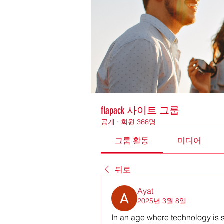
flapack 사이트 그룹
공개
·
회원 366명
그룹 활동
미디어
뒤로
Ayat
2025년 3월 8일
In an age where technology is 