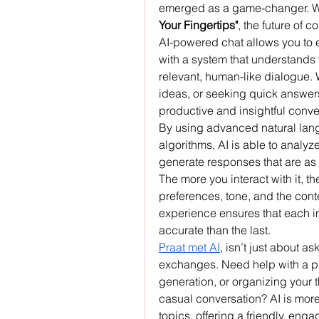
emerged as a game-changer. W
Your Fingertips"
, the future of 
AI-powered chat allows you to 
with a system that understands 
relevant, human-like dialogue. 
ideas, or seeking quick answers
productive and insightful conv
By using advanced natural lan
algorithms, AI is able to analy
generate responses that are as c
The more you interact with it, t
preferences, tone, and the cont
experience ensures that each inte
accurate than the last.
Praat met AI
, isn’t just about a
exchanges. Need help with a pro
generation, or organizing your 
casual conversation? AI is more
topics, offering a friendly, enga