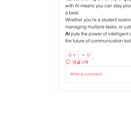
with AI means you can stay prod
a beat.
Whether you’re a student lookin
managing multiple tasks, or just 
AI
 puts the power of intelligent 
the future of communication tod
0
댓글 0개
Write a comment...