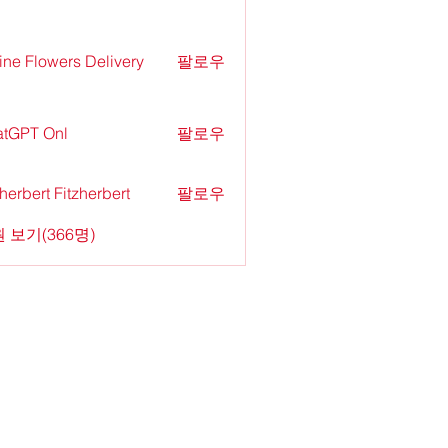
ine Flowers Delivery
팔로우
tGPT Onl
팔로우
zherbert Fitzherbert
팔로우
 보기(366명)