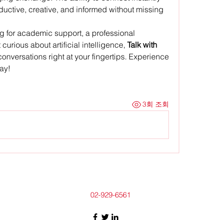
uctive, creative, and informed without missing 
g for academic support, a professional 
curious about artificial intelligence, 
Talk with 
conversations right at your fingertips. Experience 
ay!
3회 조회
02-929-6561