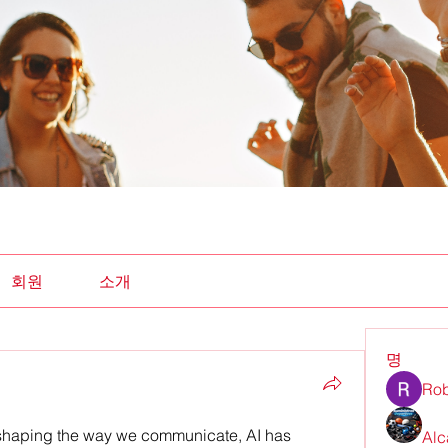
회원
소개
명
Rob
shaping the way we communicate, AI has 
Alc