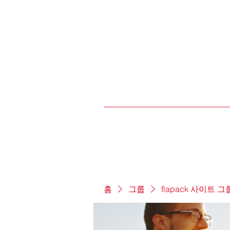
홈
그룹
flapack 사이트 그