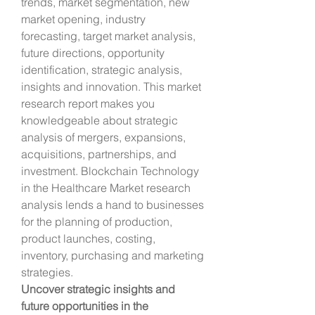
trends, market segmentation, new 
market opening, industry 
forecasting, target market analysis, 
future directions, opportunity 
identification, strategic analysis, 
insights and innovation. This market 
research report makes you 
knowledgeable about strategic 
analysis of mergers, expansions, 
acquisitions, partnerships, and 
investment. Blockchain Technology 
in the Healthcare Market research 
analysis lends a hand to businesses 
for the planning of production, 
product launches, costing, 
inventory, purchasing and marketing 
strategies.
Uncover strategic insights and 
future opportunities in the 