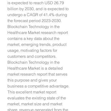
is expected to reach USD 26.79 
billion by 2030, and is expected to 
undergo a CAGR of 41.4% during 
the forecast period 2023-2030. 
Blockchain Technology in the 
Healthcare Market research report 
contains a key data about the 
market, emerging trends, product 
usage, motivating factors for 
customers and competitors. 
Blockchain Technology in the 
Healthcare Market is a detailed 
market research report that serves 
this purpose and gives your 
business a competitive advantage. 
This excellent market report 
evaluates the existing state of the 
market, market size and market 
share, revenue generated from the 