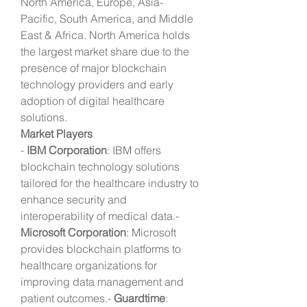
North America, Europe, Asia-
Pacific, South America, and Middle 
East & Africa. North America holds 
the largest market share due to the 
presence of major blockchain 
technology providers and early 
adoption of digital healthcare 
solutions.
Market Players
- 
IBM Corporation
: IBM offers 
blockchain technology solutions 
tailored for the healthcare industry to 
enhance security and 
interoperability of medical data.- 
Microsoft Corporation
: Microsoft 
provides blockchain platforms to 
healthcare organizations for 
improving data management and 
patient outcomes.- 
Guardtime
: 