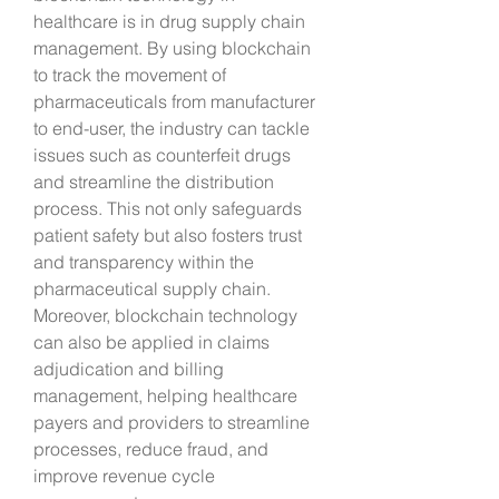
healthcare is in drug supply chain 
management. By using blockchain 
to track the movement of 
pharmaceuticals from manufacturer 
to end-user, the industry can tackle 
issues such as counterfeit drugs 
and streamline the distribution 
process. This not only safeguards 
patient safety but also fosters trust 
and transparency within the 
pharmaceutical supply chain. 
Moreover, blockchain technology 
can also be applied in claims 
adjudication and billing 
management, helping healthcare 
payers and providers to streamline 
processes, reduce fraud, and 
improve revenue cycle 