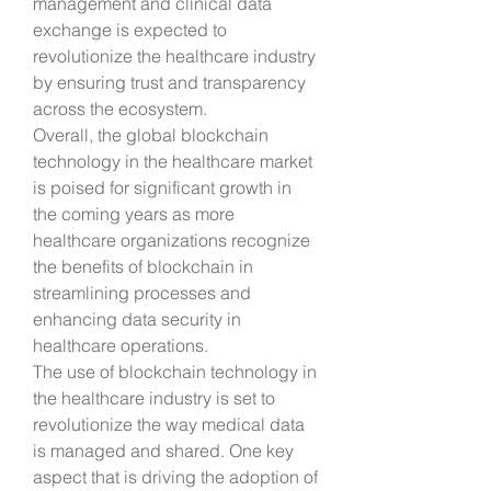
management and clinical data 
exchange is expected to 
revolutionize the healthcare industry 
by ensuring trust and transparency 
across the ecosystem.
Overall, the global blockchain 
technology in the healthcare market 
is poised for significant growth in 
the coming years as more 
healthcare organizations recognize 
the benefits of blockchain in 
streamlining processes and 
enhancing data security in 
healthcare operations.
The use of blockchain technology in 
the healthcare industry is set to 
revolutionize the way medical data 
is managed and shared. One key 
aspect that is driving the adoption of 