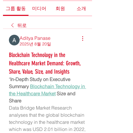
그룹 활동
미디어
회원
소개
뒤로
Aditya Panase
2025년 8월 20일
Blockchain Technology in the
Healthcare Market Demand: Growth,
Share, Value, Size, and Insights
"
In-Depth Study on Executive 
Summary 
Blockchain Technology in 
the Healthcare Market
 Size and 
Share
Data Bridge Market Research 
analyses that the global blockchain 
technology in the healthcare market 
which was USD 2.01 billion in 2022, 