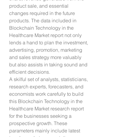
product sale, and essential 
changes required in the future 
products. The data included in 
Blockchain Technology in the 
Healthcare Market report not only 
lends a hand to plan the investment, 
advertising, promotion, marketing 
and sales strategy more valuably 
but also assists in taking sound and 
efficient decisions.
A skilful set of analysts, statisticians, 
research experts, forecasters, and 
economists work carefully to build 
this Blockchain Technology in the 
Healthcare Market research report 
for the businesses seeking a 
prospective growth. These 
parameters mainly include latest 