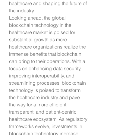
healthcare and shaping the future of 
the industry.
Looking ahead, the global 
blockchain technology in the 
healthcare market is poised for 
substantial growth as more 
healthcare organizations realize the 
immense benefits that blockchain 
can bring to their operations. With a 
focus on enhancing data security, 
improving interoperability, and 
streamlining processes, blockchain 
technology is poised to transform 
the healthcare industry and pave 
the way for a more efficient, 
transparent, and patient-centric 
healthcare ecosystem. As regulatory 
frameworks evolve, investments in 
blockchain technology increase, 