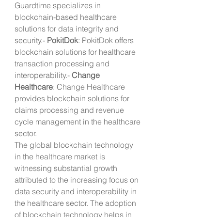
Guardtime specializes in 
blockchain-based healthcare 
solutions for data integrity and 
security.- 
PokitDok
: PokitDok offers 
blockchain solutions for healthcare 
transaction processing and 
interoperability.- 
Change 
Healthcare
: Change Healthcare 
provides blockchain solutions for 
claims processing and revenue 
cycle management in the healthcare 
sector.
The global blockchain technology 
in the healthcare market is 
witnessing substantial growth 
attributed to the increasing focus on 
data security and interoperability in 
the healthcare sector. The adoption 
of blockchain technology helps in 