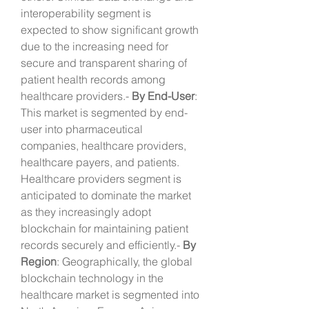
interoperability segment is 
expected to show significant growth 
due to the increasing need for 
secure and transparent sharing of 
patient health records among 
healthcare providers.- 
By End-User
: 
This market is segmented by end-
user into pharmaceutical 
companies, healthcare providers, 
healthcare payers, and patients. 
Healthcare providers segment is 
anticipated to dominate the market 
as they increasingly adopt 
blockchain for maintaining patient 
records securely and efficiently.- 
By 
Region
: Geographically, the global 
blockchain technology in the 
healthcare market is segmented into 