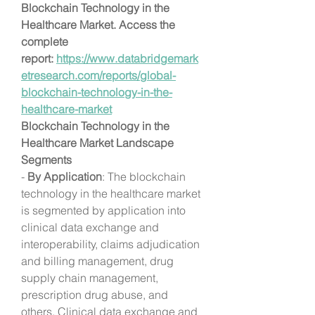
Blockchain Technology in the 
Healthcare Market. Access the 
complete 
report: 
https://www.databridgemark
etresearch.com/reports/global-
blockchain-technology-in-the-
healthcare-market
Blockchain Technology in the 
Healthcare Market Landscape
Segments
- 
By Application
: The blockchain 
technology in the healthcare market 
is segmented by application into 
clinical data exchange and 
interoperability, claims adjudication 
and billing management, drug 
supply chain management, 
prescription drug abuse, and 
others. Clinical data exchange and 