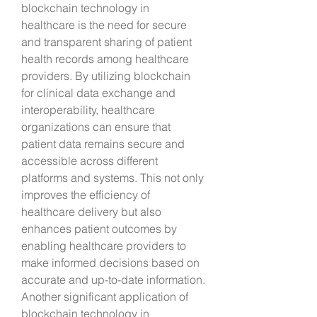
blockchain technology in 
healthcare is the need for secure 
and transparent sharing of patient 
health records among healthcare 
providers. By utilizing blockchain 
for clinical data exchange and 
interoperability, healthcare 
organizations can ensure that 
patient data remains secure and 
accessible across different 
platforms and systems. This not only 
improves the efficiency of 
healthcare delivery but also 
enhances patient outcomes by 
enabling healthcare providers to 
make informed decisions based on 
accurate and up-to-date information.
Another significant application of 
blockchain technology in 