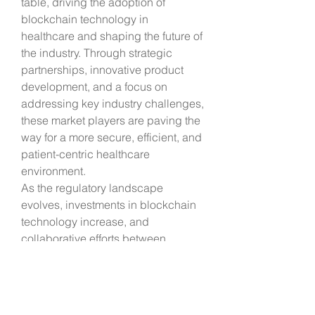
table, driving the adoption of 
blockchain technology in 
healthcare and shaping the future of 
the industry. Through strategic 
partnerships, innovative product 
development, and a focus on 
addressing key industry challenges, 
these market players are paving the 
way for a more secure, efficient, and 
patient-centric healthcare 
environment.
As the regulatory landscape 
evolves, investments in blockchain 
technology increase, and 
collaborative efforts between 
industry stakeholders intensify, the 
future of blockchain in healthcare 
appears promising, with significant 
opportunities for innovation and 