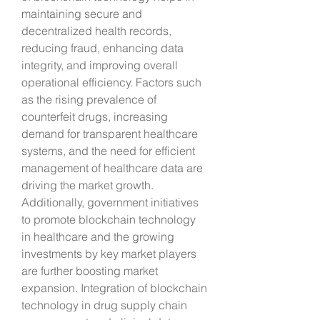
maintaining secure and 
decentralized health records, 
reducing fraud, enhancing data 
integrity, and improving overall 
operational efficiency. Factors such 
as the rising prevalence of 
counterfeit drugs, increasing 
demand for transparent healthcare 
systems, and the need for efficient 
management of healthcare data are 
driving the market growth. 
Additionally, government initiatives 
to promote blockchain technology 
in healthcare and the growing 
investments by key market players 
are further boosting market 
expansion. Integration of blockchain 
technology in drug supply chain 