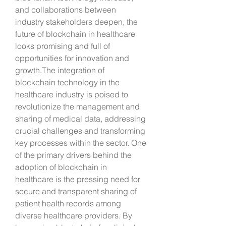
and collaborations between 
industry stakeholders deepen, the 
future of blockchain in healthcare 
looks promising and full of 
opportunities for innovation and 
growth.The integration of 
blockchain technology in the 
healthcare industry is poised to 
revolutionize the management and 
sharing of medical data, addressing 
crucial challenges and transforming 
key processes within the sector. One 
of the primary drivers behind the 
adoption of blockchain in 
healthcare is the pressing need for 
secure and transparent sharing of 
patient health records among 
diverse healthcare providers. By 