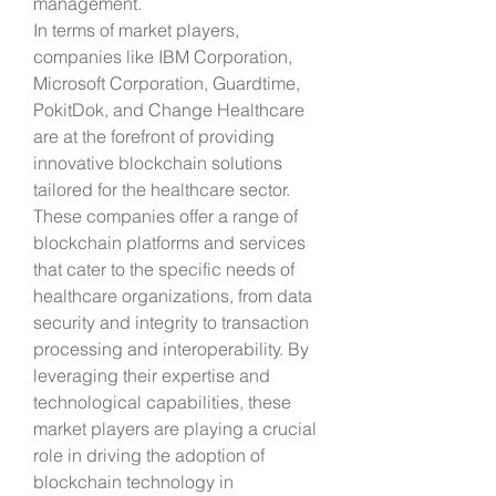
management.
In terms of market players, 
companies like IBM Corporation, 
Microsoft Corporation, Guardtime, 
PokitDok, and Change Healthcare 
are at the forefront of providing 
innovative blockchain solutions 
tailored for the healthcare sector. 
These companies offer a range of 
blockchain platforms and services 
that cater to the specific needs of 
healthcare organizations, from data 
security and integrity to transaction 
processing and interoperability. By 
leveraging their expertise and 
technological capabilities, these 
market players are playing a crucial 
role in driving the adoption of 
blockchain technology in 