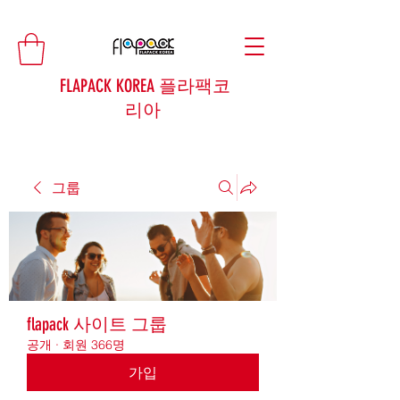
FLAPACK KOREA 플라팩코
리아
그룹
flapack 사이트 그룹
공개
·
회원 366명
가입