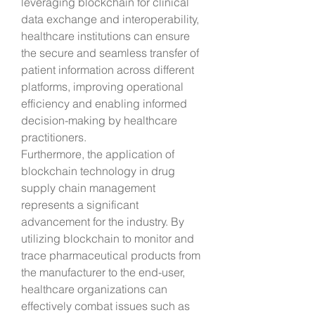
leveraging blockchain for clinical 
data exchange and interoperability, 
healthcare institutions can ensure 
the secure and seamless transfer of 
patient information across different 
platforms, improving operational 
efficiency and enabling informed 
decision-making by healthcare 
practitioners.
Furthermore, the application of 
blockchain technology in drug 
supply chain management 
represents a significant 
advancement for the industry. By 
utilizing blockchain to monitor and 
trace pharmaceutical products from 
the manufacturer to the end-user, 
healthcare organizations can 
effectively combat issues such as 