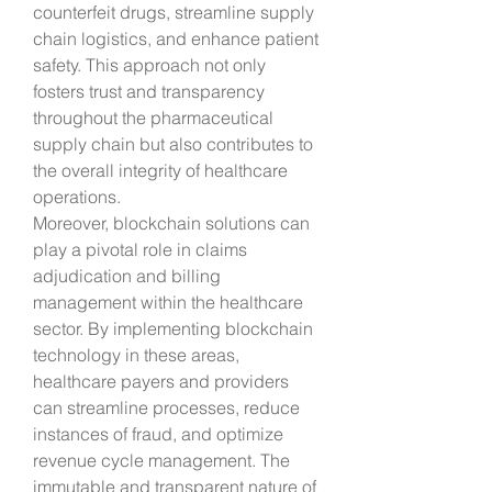
counterfeit drugs, streamline supply 
chain logistics, and enhance patient 
safety. This approach not only 
fosters trust and transparency 
throughout the pharmaceutical 
supply chain but also contributes to 
the overall integrity of healthcare 
operations.
Moreover, blockchain solutions can 
play a pivotal role in claims 
adjudication and billing 
management within the healthcare 
sector. By implementing blockchain 
technology in these areas, 
healthcare payers and providers 
can streamline processes, reduce 
instances of fraud, and optimize 
revenue cycle management. The 
immutable and transparent nature of 