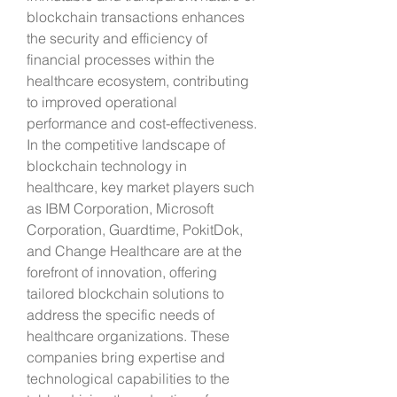
blockchain transactions enhances 
the security and efficiency of 
financial processes within the 
healthcare ecosystem, contributing 
to improved operational 
performance and cost-effectiveness.
In the competitive landscape of 
blockchain technology in 
healthcare, key market players such 
as IBM Corporation, Microsoft 
Corporation, Guardtime, PokitDok, 
and Change Healthcare are at the 
forefront of innovation, offering 
tailored blockchain solutions to 
address the specific needs of 
healthcare organizations. These 
companies bring expertise and 
technological capabilities to the 