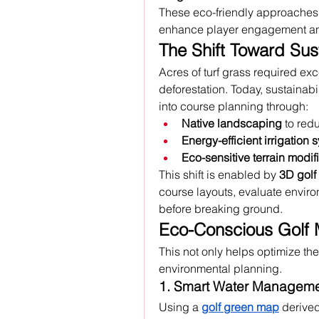
These eco-friendly approaches n
enhance player engagement and 
The Shift Toward Sus
Acres of turf grass required exce
deforestation. Today, sustainabil
into course planning through:
Native landscaping
 to re
Energy-efficient irrigation 
Eco-sensitive terrain modif
This shift is enabled by 
3D golf
course layouts, evaluate enviro
before breaking ground.
Eco-Conscious Golf
This not only helps optimize the 
environmental planning.
1. Smart Water Managem
Using a 
golf green map
 derive