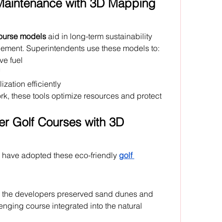
Maintenance with 3D Mapping 
course models
 aid in long-term sustainability 
ment. Superintendents use these models to:
ve fuel
ization efficiently
, these tools optimize resources and protect 
r Golf Courses with 3D 
 have adopted these eco-friendly 
golf 
 the developers preserved sand dunes and 
nging course integrated into the natural 