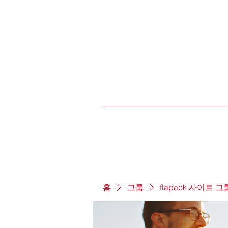
홈
그룹
flapack 사이트 그