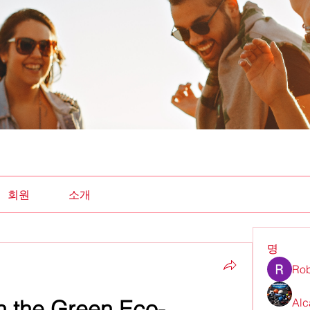
회원
소개
명
Rob
on the Green Eco-
Alc