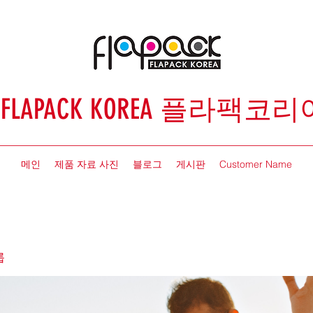
FLAPACK KOREA 플라팩코리
메인
제품 자료 사진
블로그
게시판
Customer Name
룹