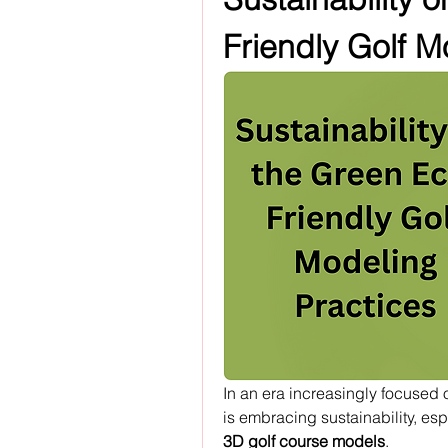
Friendly Golf M
In an era increasingly focused o
is embracing sustainability, esp
3D golf course models
.