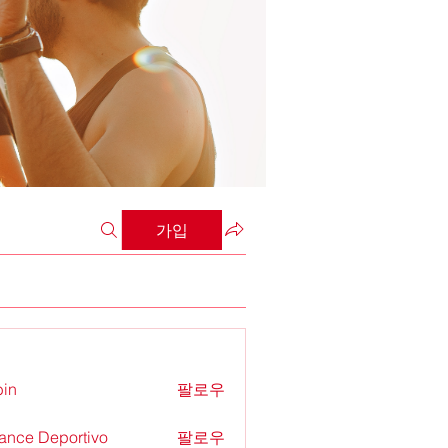
가입
in
팔로우
ance Deportivo
팔로우