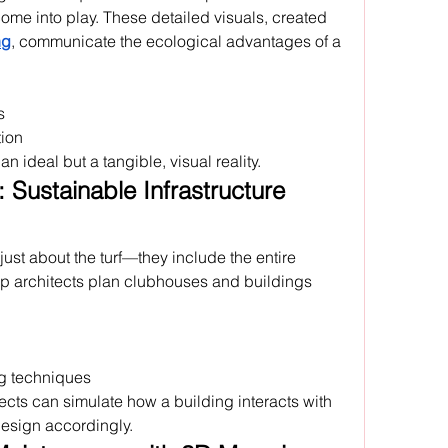
come into play. These detailed visuals, created 
ng
, communicate the ecological advantages of a 
s
ion
n ideal but a tangible, visual reality.
Sustainable Infrastructure 
just about the turf—they include the entire 
lp architects plan clubhouses and buildings 
ng techniques
tects can simulate how a building interacts with 
design accordingly.