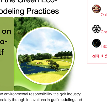
odeling Practices
Onl
Cha
Fit
전체 회원
n environmental responsibility, the golf industry 
ecially through innovations in 
golf modeling
 and 