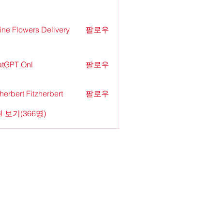
ine Flowers Delivery
팔로우
tGPT Onl
팔로우
zherbert Fitzherbert
팔로우
 보기(366명)