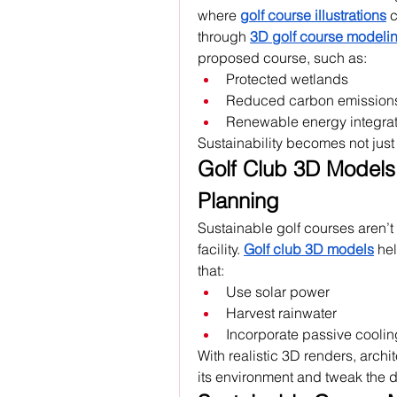
where 
golf course illustrations
 
through 
3D golf course modeli
proposed course, such as:
Protected wetlands
Reduced carbon emission
Renewable energy integrat
Sustainability becomes not just a
Golf Club 3D Models: 
Planning
Sustainable golf courses aren’t 
facility. 
Golf club 3D models
 he
that:
Use solar power
Harvest rainwater
Incorporate passive cooli
With realistic 3D renders, archi
its environment and tweak the 