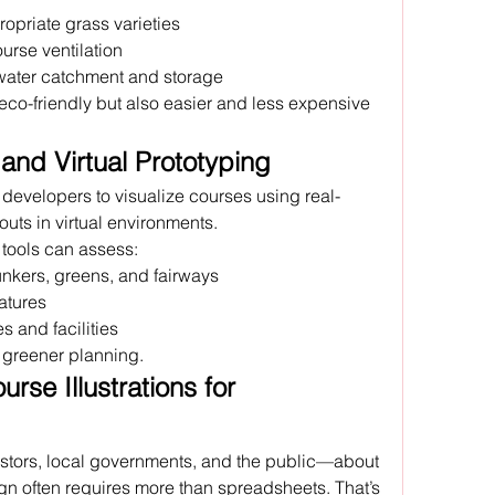
ropriate grass varieties
ourse ventilation
water catchment and storage
eco-friendly but also easier and less expensive 
and Virtual Prototyping
w developers to visualize courses using real-
outs in virtual environments.
 tools can assess:
nkers, greens, and fairways
atures
 and facilities
, greener planning.
rse Illustrations for 
tors, local governments, and the public—about 
gn often requires more than spreadsheets. That’s 