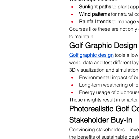
Sunlight paths
 to plant app
Wind patterns
 for natural c
Rainfall trends
 to manage 
Courses like these are not only 
to maintain.
Golf Graphic Design 
Golf graphic design
 tools allo
world data and test different lay
3D visualization and simulation
Environmental impact of bu
Long-term weathering of fe
Energy usage of clubhouses
These insights result in smarter
Photorealistic Golf Cou
Stakeholder Buy-In
Convincing stakeholders—inves
the benefits of sustainable desi