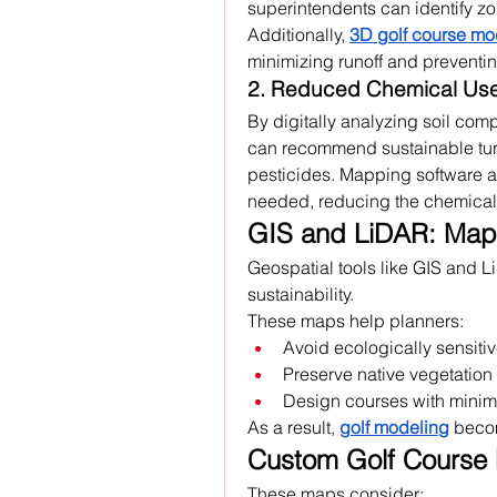
superintendents can identify zon
Additionally, 
3D golf course mo
minimizing runoff and preventi
2. Reduced Chemical Us
By digitally analyzing soil com
can recommend sustainable turf 
pesticides. Mapping software as
needed, reducing the chemical 
GIS and LiDAR: Mapp
Geospatial tools like GIS and Li
sustainability. 
These maps help planners:
Avoid ecologically sensiti
Preserve native vegetation
Design courses with minima
As a result, 
golf modeling
 becom
Custom Golf Course 
These maps consider: