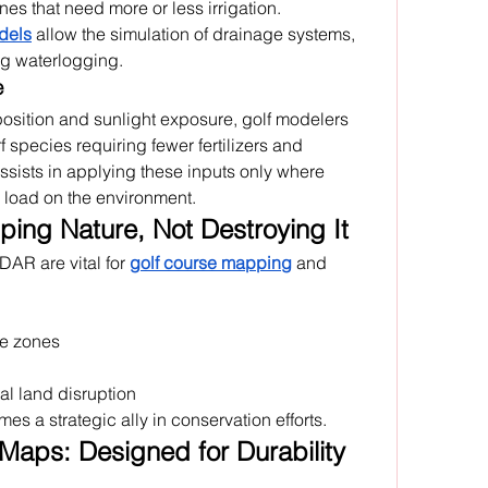
es that need more or less irrigation. 
dels
 allow the simulation of drainage systems, 
ng waterlogging.
e
position and sunlight exposure, golf modelers 
species requiring fewer fertilizers and 
sists in applying these inputs only where 
load on the environment.
ing Nature, Not Destroying It
DAR are vital for 
golf course mapping
 and 
ve zones
l land disruption
es a strategic ally in conservation efforts.
Maps: Designed for Durability