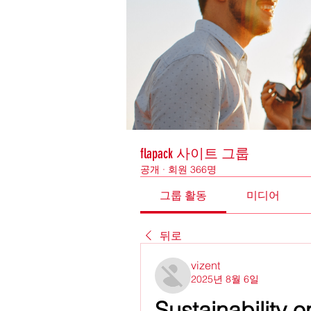
flapack 사이트 그룹
공개
·
회원 366명
그룹 활동
미디어
뒤로
vizent
2025년 8월 6일
Sustainability 