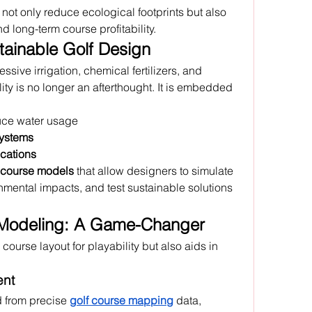
ot only reduce ecological footprints but also 
long-term course profitability. 
tainable Golf Design
ssive irrigation, chemical fertilizers, and 
ity is no longer an afterthought. It is embedded 
duce water usage
systems
ications
 course models
 that allow designers to simulate 
nmental impacts, and test sustainable solutions 
 Modeling: A Game-Changer
course layout for playability but also aids in 
ent
d from precise 
golf course mapping
 data, 