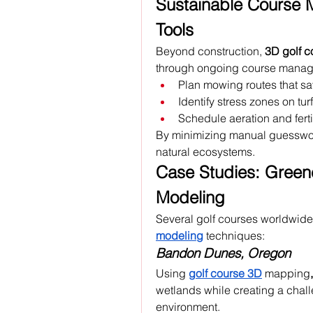
Sustainable Course 
Tools
Beyond construction, 
3D golf 
through ongoing course manage
Plan mowing routes that sa
Identify stress zones on turf
Schedule aeration and fertil
By minimizing manual guesswork
natural ecosystems.
Case Studies: Greene
Modeling
Several golf courses worldwide
modeling
 techniques:
Bandon Dunes, Oregon
Using 
golf course 3D
mapping
,
wetlands while creating a challe
environment.