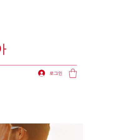
아
로그인