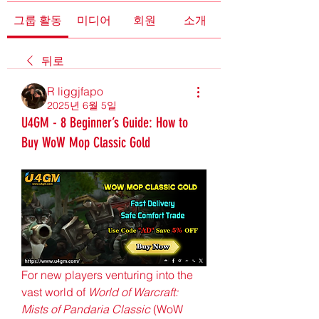
그룹 활동
미디어
회원
소개
뒤로
R liggjfapo
2025년 6월 5일
U4GM - 8 Beginner’s Guide: How to
Buy WoW Mop Classic Gold
For new players venturing into the 
vast world of 
World of Warcraft: 
Mists of Pandaria Classic
 (WoW 