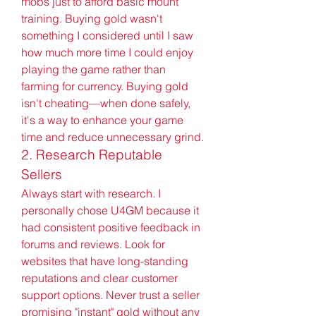
mobs just to afford basic mount 
training. Buying gold wasn't 
something I considered until I saw 
how much more time I could enjoy 
playing the game rather than 
farming for currency. Buying gold 
isn't cheating—when done safely, 
it's a way to enhance your game 
time and reduce unnecessary grind.
2. Research Reputable 
Sellers
Always start with research. I 
personally chose U4GM because it 
had consistent positive feedback in 
forums and reviews. Look for 
websites that have long-standing 
reputations and clear customer 
support options. Never trust a seller 
promising "instant" gold without any 