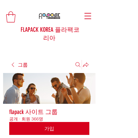
FLAPACK KOREA 플라팩코
리아
그룹
flapack 사이트 그룹
공개
·
회원 366명
가입