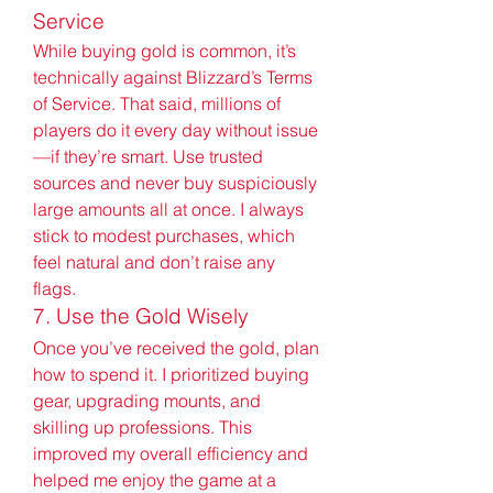
Service
While buying gold is common, it’s 
technically against Blizzard’s Terms 
of Service. That said, millions of 
players do it every day without issue
—if they’re smart. Use trusted 
sources and never buy suspiciously 
large amounts all at once. I always 
stick to modest purchases, which 
feel natural and don’t raise any 
flags.
7. Use the Gold Wisely
Once you’ve received the gold, plan 
how to spend it. I prioritized buying 
gear, upgrading mounts, and 
skilling up professions. This 
improved my overall efficiency and 
helped me enjoy the game at a 