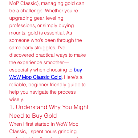
MoP Classic), managing gold can 
be a challenge. Whether you're 
upgrading gear, leveling 
professions, or simply buying 
mounts, gold is essential. As 
someone who’s been through the 
same early struggles, I’ve 
discovered practical ways to make 
the experience smoother—
especially when choosing to 
buy 
WoW Mop Classic Gold
. Here's a 
reliable, beginner-friendly guide to 
help you navigate the process 
wisely.
1. Understand Why You Might 
Need to Buy Gold
When I first started in WoW Mop 
Classic, I spent hours grinding 