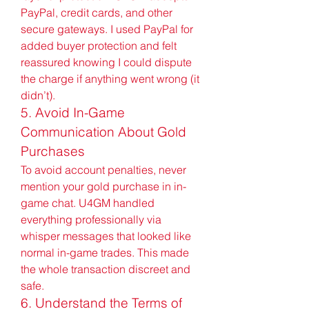
PayPal, credit cards, and other 
secure gateways. I used PayPal for 
added buyer protection and felt 
reassured knowing I could dispute 
the charge if anything went wrong (it 
didn’t).
5. Avoid In-Game 
Communication About Gold 
Purchases
To avoid account penalties, never 
mention your gold purchase in in-
game chat. U4GM handled 
everything professionally via 
whisper messages that looked like 
normal in-game trades. This made 
the whole transaction discreet and 
safe.
6. Understand the Terms of 