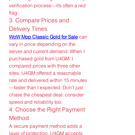
verification process—it’s often a red 
flag.
3. Compare Prices and 
Delivery Times
WoW Mop Classic Gold for Sale
 can 
vary in price depending on the 
server and current demand. When I 
purchased gold from U4GM, I 
compared prices with three other 
sites. U4GM offered a reasonable 
rate and delivered within 15 minutes
—faster than I expected. Don’t just 
chase the cheapest deal; consider 
speed and reliability too.
4. Choose the Right Payment 
Method
A secure payment method adds a 
layer of protection. U4GM accepts 