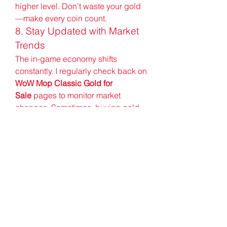
higher level. Don’t waste your gold
—make every coin count.
8. Stay Updated with Market 
Trends
The in-game economy shifts 
constantly. I regularly check back on 
WoW Mop Classic Gold for 
Sale
 pages to monitor market 
changes. Sometimes, buying gold 
during low-demand hours can result 
in discounts or faster delivery. Sign 
up for newsletters or alerts if the 
platform offers them.
Buying gold for WoW Mop Classic 
can be a game-changer—if done 
correctly. My experience with U4GM 
was smooth, quick, and without 
complications. As a beginner, it 