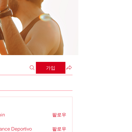
가입
in
팔로우
ance Deportivo
팔로우