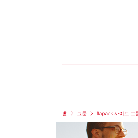
홈
그룹
flapack 사이트 그