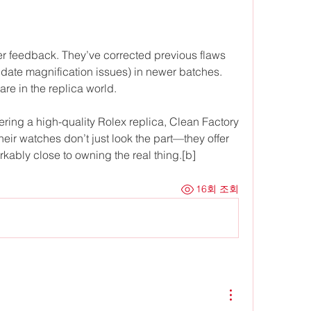
r feedback. They’ve corrected previous flaws 
 date magnification issues) in newer batches. 
are in the replica world.
ring a high-quality Rolex replica, Clean Factory 
ir watches don’t just look the part—they offer 
ably close to owning the real thing.[b]
16회 조회