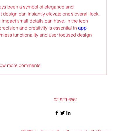
ys been a symbol of elegance and 
ht design can instantly elevate one’s overall look. 
 impact small details can have. In the tech 
precision and creativity is essential in 
app 
mless functionality and user focused design 
ow more comments
02-929-6561