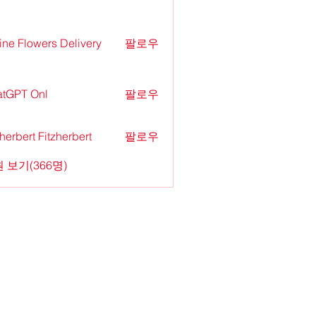
ine Flowers Delivery
팔로우
tGPT Onl
팔로우
zherbert Fitzherbert
팔로우
 보기(366명)