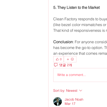
5. They Listen to the Market
Clean Factory responds to buye
(like bezel color mismatches or
That kind of responsiveness is r
Conclusion
: For anyone conside
has become the go-to option. The
an experience that comes remark
0
댓글 2개
Write a comment...
Sort by:
Newest
Jacob Noah
Mar 17