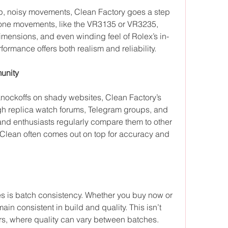
, noisy movements, Clean Factory goes a step 
lone movements, like the VR3135 or VR3235, 
dimensions, and even winding feel of Rolex’s in-
rformance offers both realism and reliability.
unity
knockoffs on shady websites, Clean Factory’s 
gh replica watch forums, Telegram groups, and 
nd enthusiasts regularly compare them to other 
Clean often comes out on top for accuracy and 
es is batch consistency. Whether you buy now or 
ain consistent in build and quality. This isn’t 
rs, where quality can vary between batches.