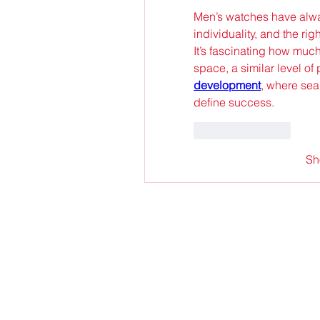
Men’s watches have alwa
individuality, and the rig
It’s fascinating how much
space, a similar level of 
development
, where sea
define success.
Like
Reply
Sh