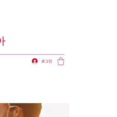
아
로그인