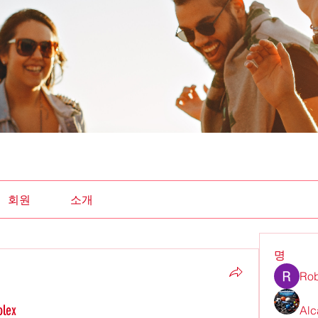
회원
소개
명
Rob
olex
Alc