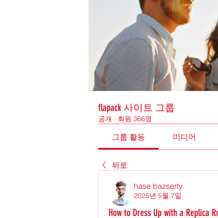
flapack 사이트 그룹
공개
·
회원 366명
그룹 활동
미디어
뒤로
hase bazserty
2025년 5월 7일
How to Dress Up with a Replica R