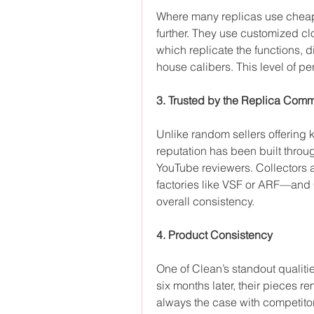
Where many replicas use cheap
further. They use customized c
which replicate the functions, 
house calibers. This level of pe
3. Trusted by the Replica Comm
Unlike random sellers offering 
reputation has been built throu
YouTube reviewers. Collectors a
factories like VSF or ARF—and 
overall consistency.
4. Product Consistency
One of Clean’s standout qualiti
six months later, their pieces rem
always the case with competito