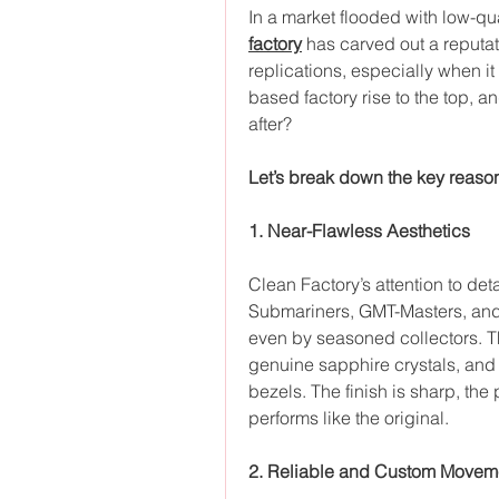
In a market flooded with low-qua
factory
 has carved out a reputat
replications, especially when i
based factory rise to the top, 
after?
Let’s break down the key reaso
1. Near-Flawless Aesthetics
Clean Factory’s attention to deta
Submariners, GMT-Masters, and 
even by seasoned collectors. Th
genuine sapphire crystals, and 
bezels. The finish is sharp, the
performs like the original.
2. Reliable and Custom Movem