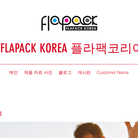
FLAPACK KOREA 플라팩코리
메인
제품 자료 사진
블로그
게시판
Customer Name
룹