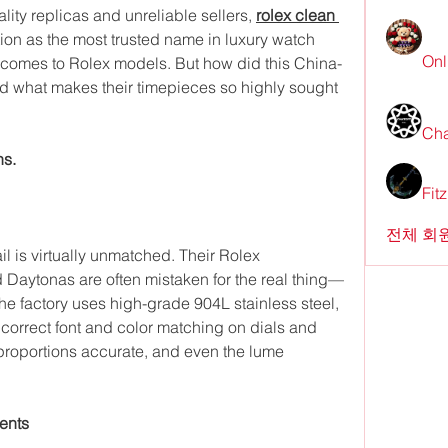
lity replicas and unreliable sellers, 
rolex clean 
ion as the most trusted name in luxury watch 
Onl
t comes to Rolex models. But how did this China-
and what makes their timepieces so highly sought 
Cha
ns.
Fit
전체 회원
il is virtually unmatched. Their Rolex 
Daytonas are often mistaken for the real thing—
e factory uses high-grade 904L stainless steel, 
correct font and color matching on dials and 
 proportions accurate, and even the lume 
ents