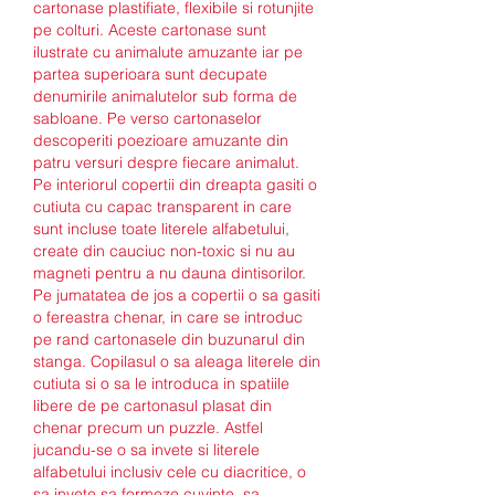
cartonase plastifiate, flexibile si rotunjite 
pe colturi. Aceste cartonase sunt 
ilustrate cu animalute amuzante iar pe 
partea superioara sunt decupate 
denumirile animalutelor sub forma de 
sabloane. Pe verso cartonaselor 
descoperiti poezioare amuzante din 
patru versuri despre fiecare animalut. 
Pe interiorul copertii din dreapta gasiti o 
cutiuta cu capac transparent in care 
sunt incluse toate literele alfabetului, 
create din cauciuc non-toxic si nu au 
magneti pentru a nu dauna dintisorilor. 
Pe jumatatea de jos a copertii o sa gasiti 
o fereastra chenar, in care se introduc 
pe rand cartonasele din buzunarul din 
stanga. Copilasul o sa aleaga literele din 
cutiuta si o sa le introduca in spatiile 
libere de pe cartonasul plasat din 
chenar precum un puzzle. Astfel 
jucandu-se o sa invete si literele 
alfabetului inclusiv cele cu diacritice, o 
sa invete sa formeze cuvinte, sa 