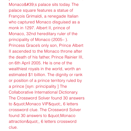
Monaco&#39;s palace sits today. The 
palace square features a statue of 
François Grimaldi, a renegade Italian 
who captured Monaco disguised as a 
monk in 1297. Albert II, prince of 
Monaco, 32nd hereditary ruler of the 
principality of Monaco (2005– ). 
Princess Grace’s only son, Prince Albert 
II ascended to the Monaco throne after 
the death of his father, Prince Rainier III, 
on 6th April 2005. He is one of the 
wealthiest royals in the world, worth an 
estimated $1 billion. The dignity or rank 
or position of a prince territory ruled by 
a prince [syn: principality ] The 
Collaborative International Dictionary. 
The Crossword Solver found 30 answers 
to &quot;Monaco VIP&quot;, 6 letters 
crossword clue. The Crossword Solver 
found 30 answers to &quot;Monaco 
attraction&quot;, 6 letters crossword 
clue. 