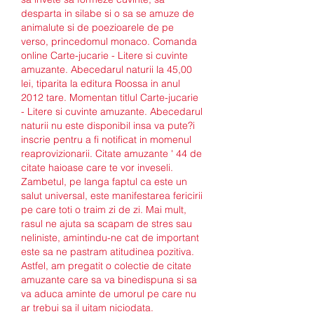
desparta in silabe si o sa se amuze de 
animalute si de poezioarele de pe 
verso, princedomul monaco. Comanda 
online Carte-jucarie - Litere si cuvinte 
amuzante. Abecedarul naturii la 45,00 
lei, tiparita la editura Roossa in anul 
2012 tare. Momentan titlul Carte-jucarie 
- Litere si cuvinte amuzante. Abecedarul 
naturii nu este disponibil insa va pute?i 
inscrie pentru a fi notificat in momenul 
reaprovizionarii. Citate amuzante ' 44 de 
citate haioase care te vor inveseli. 
Zambetul, pe langa faptul ca este un 
salut universal, este manifestarea fericirii 
pe care toti o traim zi de zi. Mai mult, 
rasul ne ajuta sa scapam de stres sau 
neliniste, amintindu-ne cat de important 
este sa ne pastram atitudinea pozitiva. 
Astfel, am pregatit o colectie de citate 
amuzante care sa va binedispuna si sa 
va aduca aminte de umorul pe care nu 
ar trebui sa il uitam niciodata.