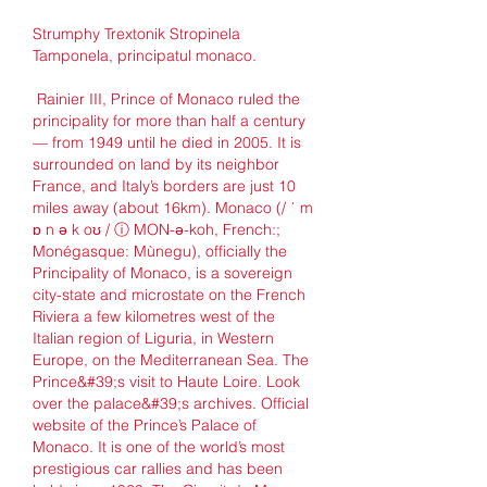
Strumphy Trextonik Stropinela 
Tamponela, principatul monaco.
 Rainier III, Prince of Monaco ruled the 
principality for more than half a century 
— from 1949 until he died in 2005. It is 
surrounded on land by its neighbor 
France, and Italy’s borders are just 10 
miles away (about 16km). Monaco (/ ˈ m 
ɒ n ə k oʊ / ⓘ MON-ə-koh, French:; 
Monégasque: Mùnegu), officially the 
Principality of Monaco, is a sovereign 
city-state and microstate on the French 
Riviera a few kilometres west of the 
Italian region of Liguria, in Western 
Europe, on the Mediterranean Sea. The 
Prince&#39;s visit to Haute Loire. Look 
over the palace&#39;s archives. Official 
website of the Prince’s Palace of 
Monaco. It is one of the world’s most 
prestigious car rallies and has been 