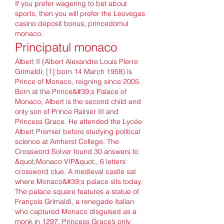
If you prefer wagering to bet about 
sports, then you will prefer the Leovegas 
casino deposit bonus, princedomul 
monaco.
Principatul monaco
Albert II (Albert Alexandre Louis Pierre 
Grimaldi; [1] born 14 March 1958) is 
Prince of Monaco, reigning since 2005. 
Born at the Prince&#39;s Palace of 
Monaco, Albert is the second child and 
only son of Prince Rainier III and 
Princess Grace. He attended the Lycée 
Albert Premier before studying political 
science at Amherst College. The 
Crossword Solver found 30 answers to 
&quot;Monaco VIP&quot;, 6 letters 
crossword clue. A medieval castle sat 
where Monaco&#39;s palace sits today. 
The palace square features a statue of 
François Grimaldi, a renegade Italian 
who captured Monaco disguised as a 
monk in 1297. Princess Grace’s only 