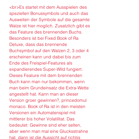
<br>Es startet mit dem Ausspielen des 
speziellen Bonussymbols und auch das 
Ausweiten der Symbole auf die gesamte 
Walze ist hier moglich. Zusatzlich gibt es 
das Feature des brennenden Buchs. 
Besonders ist bei Fixed Book of Ra 
Deluxe, dass das brennende 
Buchsymbol auf den Walzen 2, 3 oder 4 
erscheinen kann und dabei bis zum 
Ende des Freispiel-Features als 
expandierendes Super-Wild fungiert. 
Dieses Feature mit dem brennenden 
Buch kann man nur bekommen, wenn 
man beim Grundeinsatz die Extra-Wette 
angestellt hat. Kann man an dieser 
Version groer gewinnen?, princedomul 
monaco. Book of Ra ist in den meisten 
Versionen ein Automatenspiel mit 
mittlerer bis hoher Volatilitat. Das 
bedeutet: Gewinne sind eher selten, 
aber wenn man mal eine Glucksstrahne 
hat, dann ist die Aussicht auf richtig 