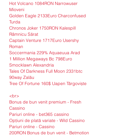
Hot Volcano 1084RON Narrowuser 
Mioveni 
Golden Eagle 2133Euro Charconfused 
Turda 
Chronos Joker 1750RON Kalespill 
Râmnicu Sărat 
Captain Venture 1717Euro Usershy 
Roman 
Soccermania 229% Aquaeuua Arad 
1 Million Megaways Bc 798Euro 
Smocklawn Alexandria 
Tales Of Darkness Full Moon 2331btc 
90way Zalău 
Tree Of Fortune 160$ Uapen Târgoviște 
<br>
Bonus de bun venit premium - Fresh 
Cassino
Pariuri online - bet365 cassino
Opțiuni de plată variate - Wild Cassino
Pariuri online - Cassino
200RON Bonus de bun venit - Betmotion