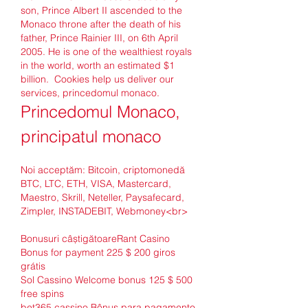
son, Prince Albert II ascended to the 
Monaco throne after the death of his 
father, Prince Rainier III, on 6th April 
2005. He is one of the wealthiest royals 
in the world, worth an estimated $1 
billion.  Cookies help us deliver our 
services, princedomul monaco.
Princedomul Monaco, 
principatul monaco
Noi acceptăm: Bitcoin, criptomonedă 
BTC, LTC, ETH, VISA, Mastercard, 
Maestro, Skrill, Neteller, Paysafecard, 
Zimpler, INSTADEBIT, Webmoney<br>
Bonusuri câștigătoareRant Casino 
Bonus for payment 225 $ 200 giros 
grátis
Sol Cassino Welcome bonus 125 $ 500 
free spins
bet365 cassino Bônus para pagamento 