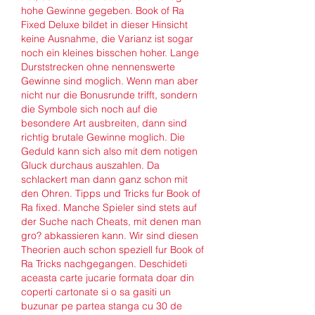
hohe Gewinne gegeben. Book of Ra 
Fixed Deluxe bildet in dieser Hinsicht 
keine Ausnahme, die Varianz ist sogar 
noch ein kleines bisschen hoher. Lange 
Durststrecken ohne nennenswerte 
Gewinne sind moglich. Wenn man aber 
nicht nur die Bonusrunde trifft, sondern 
die Symbole sich noch auf die 
besondere Art ausbreiten, dann sind 
richtig brutale Gewinne moglich. Die 
Geduld kann sich also mit dem notigen 
Gluck durchaus auszahlen. Da 
schlackert man dann ganz schon mit 
den Ohren. Tipps und Tricks fur Book of 
Ra fixed. Manche Spieler sind stets auf 
der Suche nach Cheats, mit denen man 
gro? abkassieren kann. Wir sind diesen 
Theorien auch schon speziell fur Book of 
Ra Tricks nachgegangen. Deschideti 
aceasta carte jucarie formata doar din 
coperti cartonate si o sa gasiti un 
buzunar pe partea stanga cu 30 de 