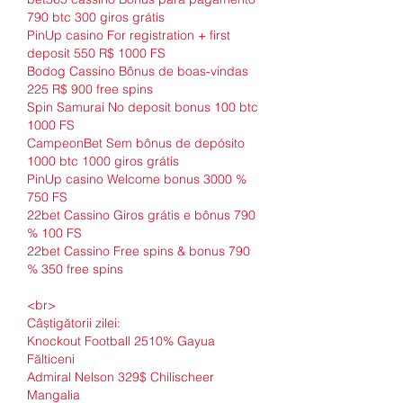
790 btc 300 giros grátis
PinUp casino For registration + first 
deposit 550 R$ 1000 FS
Bodog Cassino Bônus de boas-vindas 
225 R$ 900 free spins
Spin Samurai No deposit bonus 100 btc 
1000 FS
CampeonBet Sem bônus de depósito 
1000 btc 1000 giros grátis
PinUp casino Welcome bonus 3000 % 
750 FS
22bet Cassino Giros grátis e bônus 790 
% 100 FS
22bet Cassino Free spins & bonus 790 
% 350 free spins
<br>
Câștigătorii zilei:
Knockout Football 2510% Gayua 
Fălticeni 
Admiral Nelson 329$ Chilischeer 
Mangalia 