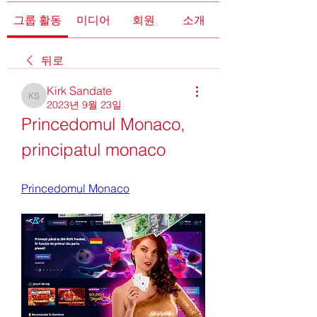
그룹 활동
미디어
회원
소개
뒤로
Kirk Sandate
Kirk Sandate
2023년 9월 23일
Princedomul Monaco, 
principatul monaco
Princedomul Monaco