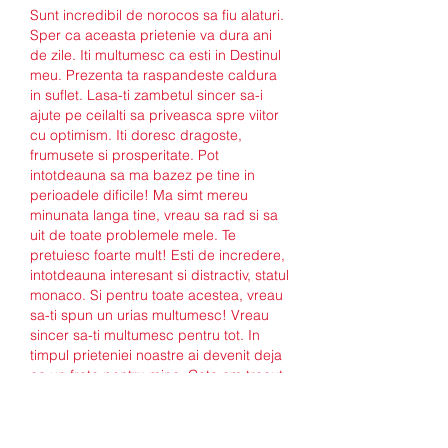
Sunt incredibil de norocos sa fiu alaturi. 
Sper ca aceasta prietenie va dura ani 
de zile. Iti multumesc ca esti in Destinul 
meu. Prezenta ta raspandeste caldura 
in suflet. Lasa-ti zambetul sincer sa-i 
ajute pe ceilalti sa priveasca spre viitor 
cu optimism. Iti doresc dragoste, 
frumusete si prosperitate. Pot 
intotdeauna sa ma bazez pe tine in 
perioadele dificile! Ma simt mereu 
minunata langa tine, vreau sa rad si sa 
uit de toate problemele mele. Te 
pretuiesc foarte mult! Esti de incredere, 
intotdeauna interesant si distractiv, statul 
monaco. Si pentru toate acestea, vreau 
sa-ti spun un urias multumesc! Vreau 
sincer sa-ti multumesc pentru tot. In 
timpul prieteniei noastre ai devenit deja 
ca un frate pentru mine. Cate am trecut 
impreuna, cate am depasit! In fiecare zi 
imi multumesc soarta pentru intalnirile 
noastre, pentru oportunitatea de a fi 