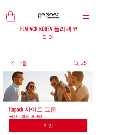
FLAPACK KOREA 플라팩코
리아
그룹
flapack 사이트 그룹
공개
·
회원 366명
가입