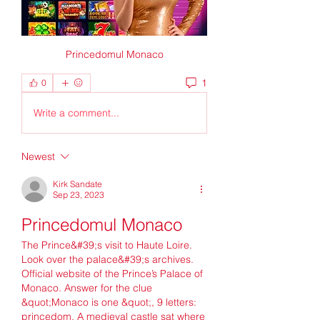
Princedomul Monaco
1
0
Write a comment...
Newest
Kirk Sandate
Sep 23, 2023
Princedomul Monaco
The Prince&#39;s visit to Haute Loire. 
Look over the palace&#39;s archives. 
Official website of the Prince’s Palace of 
Monaco. Answer for the clue 
&quot;Monaco is one &quot;, 9 letters: 
princedom. A medieval castle sat where 