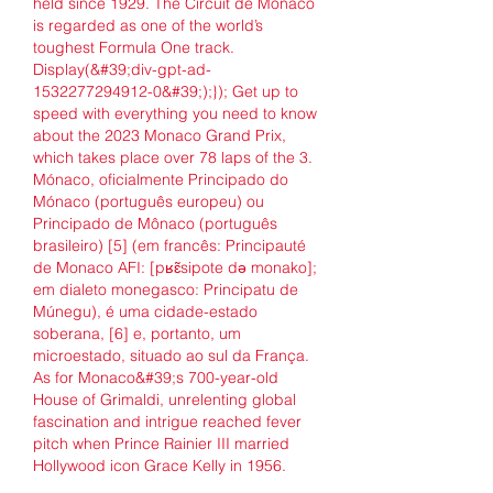
held since 1929. The Circuit de Monaco 
is regarded as one of the world’s 
toughest Formula One track. 
Display(&#39;div-gpt-ad-
1532277294912-0&#39;);}); Get up to 
speed with everything you need to know 
about the 2023 Monaco Grand Prix, 
which takes place over 78 laps of the 3. 
Mónaco, oficialmente Principado do 
Mónaco (português europeu) ou 
Principado de Mônaco (português 
brasileiro) [5] (em francês: Principauté 
de Monaco AFI: [pʁɛ̃sipote də monako]; 
em dialeto monegasco: Principatu de 
Múnegu), é uma cidade-estado 
soberana, [6] e, portanto, um 
microestado, situado ao sul da França. 
As for Monaco&#39;s 700-year-old 
House of Grimaldi, unrelenting global 
fascination and intrigue reached fever 
pitch when Prince Rainier III married 
Hollywood icon Grace Kelly in 1956. 