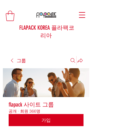
FLAPACK KOREA 플라팩코
리아
그룹
flapack 사이트 그룹
공개
·
회원 366명
가입