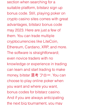
section when searching for a 
suitable platform, bitstarz sign up 
bonus code. Still, playing poker on 
crypto casino sites comes with great 
advantages, bitstarz bonus code 
may 2023. Here are just a few of 
them. You can trade multiple 
cryptocurrencies like LiteCoin, 
Ethereum, Cardano, XRP, and more. 
The software is straightforward; 
even novice traders with no 
knowledge or experience in trading 
can learn and start trading to make 
money, bitstar 選考 フロー. You can 
choose to play online poker when 
you want and where you want, 
bonus codes for bitstarz casino. 
And if you are always anticipating 
the next big tournament, you may 