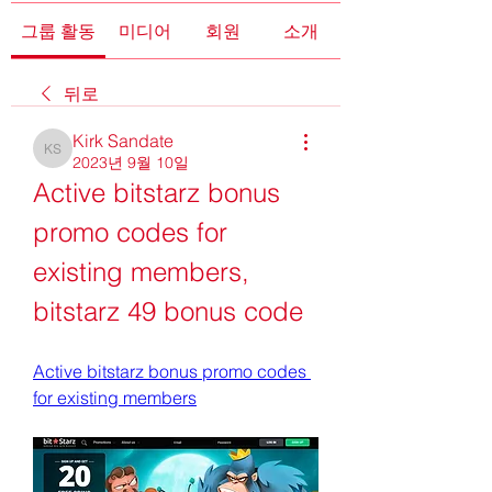
그룹 활동
미디어
회원
소개
뒤로
Kirk Sandate
Kirk Sandate
2023년 9월 10일
Active bitstarz bonus 
promo codes for 
existing members, 
bitstarz 49 bonus code
Active bitstarz bonus promo codes 
for existing members