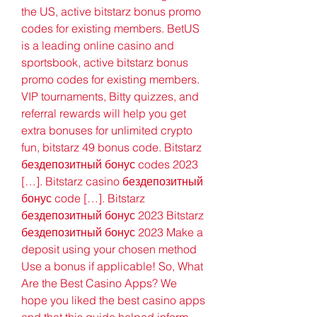
the US, active bitstarz bonus promo 
codes for existing members. BetUS 
is a leading online casino and 
sportsbook, active bitstarz bonus 
promo codes for existing members. 
VIP tournaments, Bitty quizzes, and 
referral rewards will help you get 
extra bonuses for unlimited crypto 
fun, bitstarz 49 bonus code. Bitstarz 
бездепозитный бонус codes 2023 
[…]. Bitstarz casino бездепозитный 
бонус code […]. Bitstarz 
бездепозитный бонус 2023 Bitstarz 
бездепозитный бонус 2023 Make a 
deposit using your chosen method 
Use a bonus if applicable! So, What 
Are the Best Casino Apps? We 
hope you liked the best casino apps 