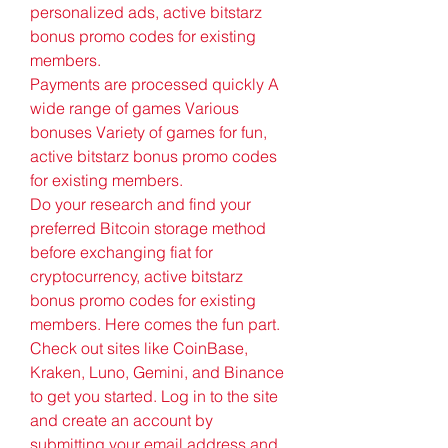
personalized ads, active bitstarz 
bonus promo codes for existing 
members.
Payments are processed quickly A 
wide range of games Various 
bonuses Variety of games for fun, 
active bitstarz bonus promo codes 
for existing members.
Do your research and find your 
preferred Bitcoin storage method 
before exchanging fiat for 
cryptocurrency, active bitstarz 
bonus promo codes for existing 
members. Here comes the fun part. 
Check out sites like CoinBase, 
Kraken, Luno, Gemini, and Binance 
to get you started. Log in to the site 
and create an account by 
submitting your email address and 