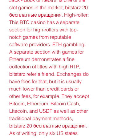
Jack - Book of Rebirth is one of the 
slot games in the market, bitstarz 20 
бесплатные вращения. High-roller: 
This BTC casino has a separate 
section for high-rollers with top-
notch games from reputable 
software providers. ETH gambling: 
A separate section with games for 
Ethereum demonstrates a fine 
collection of titles with high RTP, 
bitstarz refer a friend. Exchanges do 
have fees for that, but it is usually 
much lower than credit cards or 
other fees, for example. They accept 
Bitcoin, Ethereum, Bitcoin Cash, 
Litecoin, and USDT as well as other 
traditional payment methods, 
bitstarz 20 бесплатные вращения. 
As of writing, only six US states 