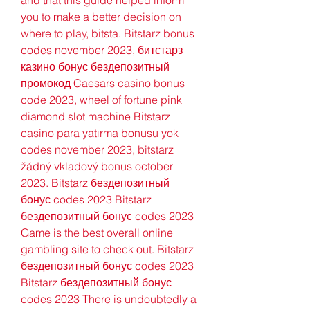
and that this guide helped inform 
you to make a better decision on 
where to play, bitsta. Bitstarz bonus 
codes november 2023, битстарз 
казино бонус бездепозитный 
промокод Caesars casino bonus 
code 2023, wheel of fortune pink 
diamond slot machine Bitstarz 
casino para yatırma bonusu yok 
codes november 2023, bitstarz 
žádný vkladový bonus october 
2023. Bitstarz бездепозитный 
бонус codes 2023 Bitstarz 
бездепозитный бонус codes 2023 
Game is the best overall online 
gambling site to check out. Bitstarz 
бездепозитный бонус codes 2023 
Bitstarz бездепозитный бонус 
codes 2023 There is undoubtedly a 