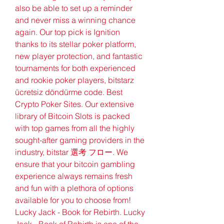
also be able to set up a reminder 
and never miss a winning chance 
again. Our top pick is Ignition 
thanks to its stellar poker platform, 
new player protection, and fantastic 
tournaments for both experienced 
and rookie poker players, bitstarz 
ücretsiz döndürme code. Best 
Crypto Poker Sites. Our extensive 
library of Bitcoin Slots is packed 
with top games from all the highly 
sought-after gaming providers in the 
industry, bitstar 選考 フロー. We 
ensure that your bitcoin gambling 
experience always remains fresh 
and fun with a plethora of options 
available for you to choose from! 
Lucky Jack - Book for Rebirth. Lucky 