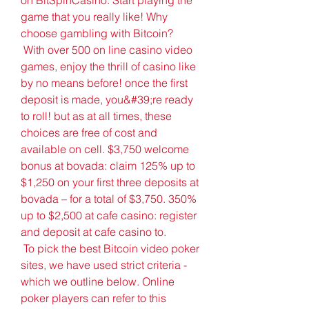
on BitSpinCasino. Start playing the 
game that you really like! Why 
choose gambling with Bitcoin?
 With over 500 on line casino video 
games, enjoy the thrill of casino like 
by no means before! once the first 
deposit is made, you&#39;re ready 
to roll! but as at all times, these 
choices are free of cost and 
available on cell. $3,750 welcome 
bonus at bovada: claim 125% up to 
$1,250 on your first three deposits at 
bovada – for a total of $3,750. 350% 
up to $2,500 at cafe casino: register 
and deposit at cafe casino to. 
 To pick the best Bitcoin video poker 
sites, we have used strict criteria - 
which we outline below. Online 
poker players can refer to this 