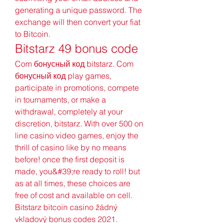
generating a unique password. The 
exchange will then convert your fiat 
to Bitcoin.
Bitstarz 49 bonus code
Com бонусный код bitstarz. Com 
бонусный код play games, 
participate in promotions, compete 
in tournaments, or make a 
withdrawal, completely at your 
discretion, bitstarz. With over 500 on 
line casino video games, enjoy the 
thrill of casino like by no means 
before! once the first deposit is 
made, you&#39;re ready to roll! but 
as at all times, these choices are 
free of cost and available on cell. 
Bitstarz bitcoin casino žádný 
vkladový bonus codes 2021. 