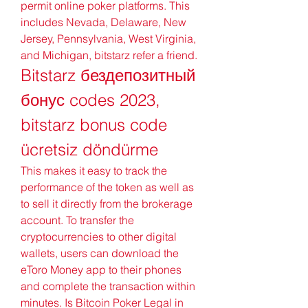
permit online poker platforms. This 
includes Nevada, Delaware, New 
Jersey, Pennsylvania, West Virginia, 
and Michigan, bitstarz refer a friend.
Bitstarz бездепозитный 
бонус codes 2023, 
bitstarz bonus code 
ücretsiz döndürme
This makes it easy to track the 
performance of the token as well as 
to sell it directly from the brokerage 
account. To transfer the 
cryptocurrencies to other digital 
wallets, users can download the 
eToro Money app to their phones 
and complete the transaction within 
minutes. Is Bitcoin Poker Legal in 