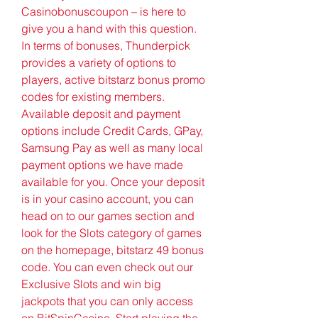
Casinobonuscoupon – is here to 
give you a hand with this question.  
In terms of bonuses, Thunderpick 
provides a variety of options to 
players, active bitstarz bonus promo 
codes for existing members.
Available deposit and payment 
options include Credit Cards, GPay, 
Samsung Pay as well as many local 
payment options we have made 
available for you. Once your deposit 
is in your casino account, you can 
head on to our games section and 
look for the Slots category of games 
on the homepage, bitstarz 49 bonus 
code. You can even check out our 
Exclusive Slots and win big 
jackpots that you can only access 