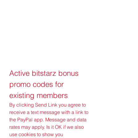
Active bitstarz bonus 
promo codes for 
existing members
By clicking Send Link you agree to 
receive a text message with a link to 
the PayPal app. Message and data 
rates may apply. Is it OK if we also 
use cookies to show you 