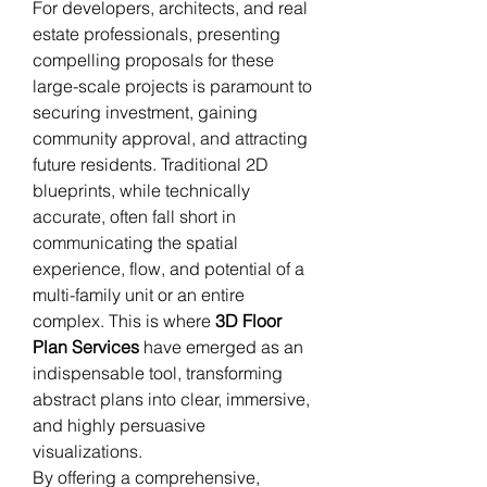
For developers, architects, and real 
estate professionals, presenting 
compelling proposals for these 
large-scale projects is paramount to 
securing investment, gaining 
community approval, and attracting 
future residents. Traditional 2D 
blueprints, while technically 
accurate, often fall short in 
communicating the spatial 
experience, flow, and potential of a 
multi-family unit or an entire 
complex. This is where 
3D Floor 
Plan Services
 have emerged as an 
indispensable tool, transforming 
abstract plans into clear, immersive, 
and highly persuasive 
visualizations.
By offering a comprehensive, 