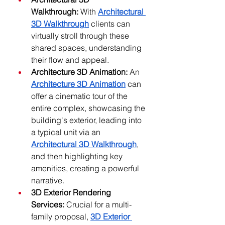
Walkthrough:
 With 
Architectural 
3D Walkthrough
 clients can 
virtually stroll through these 
shared spaces, understanding 
their flow and appeal.
Architecture 3D Animation:
 An 
Architecture 3D Animation
 can 
offer a cinematic tour of the 
entire complex, showcasing the 
building's exterior, leading into 
a typical unit via an 
Architectural 3D Walkthrough
, 
and then highlighting key 
amenities, creating a powerful 
narrative.
3D Exterior Rendering 
Services:
 Crucial for a multi-
family proposal, 
3D Exterior 