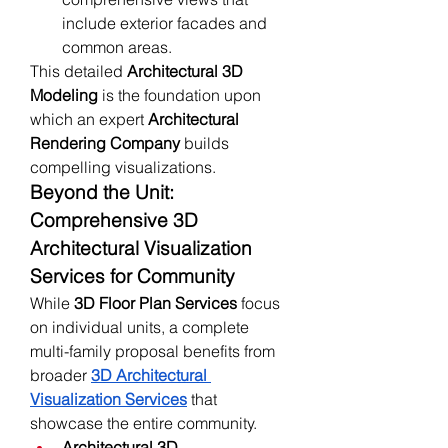
include exterior facades and 
common areas.
This detailed 
Architectural 3D 
Modeling
 is the foundation upon 
which an expert 
Architectural 
Rendering Company
 builds 
compelling visualizations.
Beyond the Unit: 
Comprehensive 3D 
Architectural Visualization 
Services for Community
While 
3D Floor Plan Services
 focus 
on individual units, a complete 
multi-family proposal benefits from 
broader 
3D Architectural 
Visualization Services
 that 
showcase the entire community.
Architectural 3D 