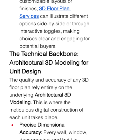
customizable layouts or 
finishes, 
3D Floor Plan 
Services
 can illustrate different 
options side-by-side or through 
interactive toggles, making 
choices clear and engaging for 
potential buyers.
The Technical Backbone: 
Architectural 3D Modeling for 
Unit Design
The quality and accuracy of any 3D 
floor plan rely entirely on the 
underlying 
Architectural 3D 
Modeling
. This is where the 
meticulous digital construction of 
each unit takes place.
Precise Dimensional 
Accuracy:
 Every wall, window, 
door opening, and built-in 