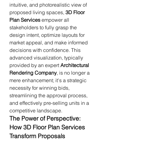
intuitive, and photorealistic view of 
proposed living spaces, 
3D Floor 
Plan Services
 empower all 
stakeholders to fully grasp the 
design intent, optimize layouts for 
market appeal, and make informed 
decisions with confidence. This 
advanced visualization, typically 
provided by an expert 
Architectural 
Rendering Company
, is no longer a 
mere enhancement; it's a strategic 
necessity for winning bids, 
streamlining the approval process, 
and effectively pre-selling units in a 
competitive landscape.
The Power of Perspective: 
How 3D Floor Plan Services 
Transform Proposals