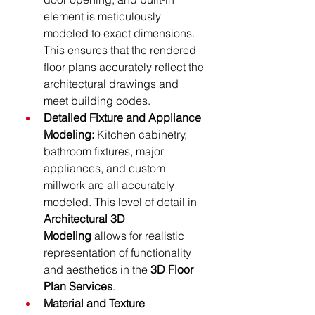
element is meticulously 
modeled to exact dimensions. 
This ensures that the rendered 
floor plans accurately reflect the 
architectural drawings and 
meet building codes.
Detailed Fixture and Appliance 
Modeling:
 Kitchen cabinetry, 
bathroom fixtures, major 
appliances, and custom 
millwork are all accurately 
modeled. This level of detail in 
Architectural 3D 
Modeling
 allows for realistic 
representation of functionality 
and aesthetics in the 
3D Floor 
Plan Services
.
Material and Texture 