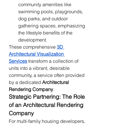
community amenities like 
swimming pools, playgrounds, 
dog parks, and outdoor 
gathering spaces, emphasizing 
the lifestyle benefits of the 
development.
These comprehensive 
3D 
Architectural Visualization 
Services
 transform a collection of 
units into a vibrant, desirable 
community, a service often provided 
by a dedicated 
Architectural 
Rendering Company
.
Strategic Partnering: The Role 
of an Architectural Rendering 
Company
For multi-family housing developers, 
partnering with an experienced 