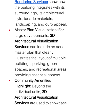
Rendering Services
 show how 
the building integrates with its 
surroundings, its architectural 
style, facade materials, 
landscaping, and curb appeal. 
Master Plan Visualization:
 For 
large developments, 
3D 
Architectural Visualization 
Services
 can include an aerial 
master plan that clearly 
illustrates the layout of multiple 
buildings, parking, green 
spaces, and recreational areas, 
providing essential context.
Community Amenities 
Highlight:
 Beyond the 
individual units, 
3D 
Architectural Visualization 
Services
 are used to showcase 