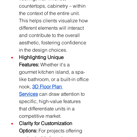
countertops, cabinetry – within 
the context of the entire unit. 
This helps clients visualize how 
different elements will interact 
and contribute to the overall 
aesthetic, fostering confidence 
in the design choices.
Highlighting Unique 
Features:
 Whether it's a 
gourmet kitchen island, a spa-
like bathroom, or a built-in office 
nook, 
3D Floor Plan 
Services
 can draw attention to 
specific, high-value features 
that differentiate units in a 
competitive market.
Clarity for Customization 
Options:
 For projects offering 