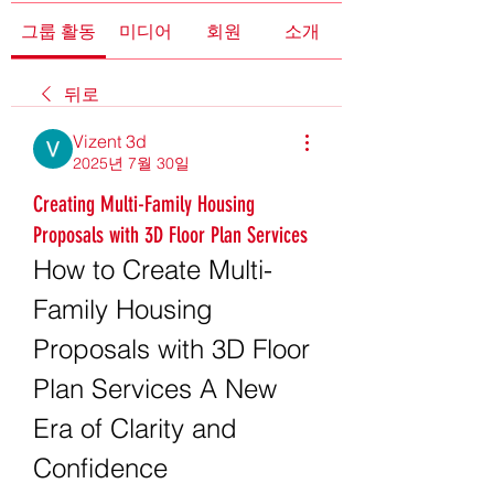
그룹 활동
미디어
회원
소개
뒤로
Vizent 3d
2025년 7월 30일
Creating Multi-Family Housing
Proposals with 3D Floor Plan Services
How to Create Multi-
Family Housing 
Proposals with 3D Floor 
Plan Services A New 
Era of Clarity and 
Confidence