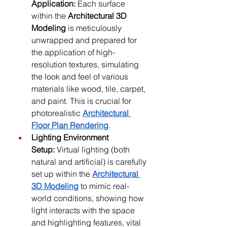
Application:
 Each surface 
within the 
Architectural 3D 
Modeling
 is meticulously 
unwrapped and prepared for 
the application of high-
resolution textures, simulating 
the look and feel of various 
materials like wood, tile, carpet, 
and paint. This is crucial for 
photorealistic 
Architectural 
Floor Plan Rendering
.
Lighting Environment 
Setup:
 Virtual lighting (both 
natural and artificial) is carefully 
set up within the 
Architectural 
3D Modeling
 to mimic real-
world conditions, showing how 
light interacts with the space 
and highlighting features, vital 