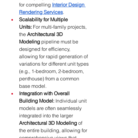
for compelling 
Interior Design 
Rendering Services
.
Scalability for Multiple 
Units:
 For multi-family projects, 
the 
Architectural 3D 
Modeling
 pipeline must be 
designed for efficiency, 
allowing for rapid generation of 
variations for different unit types 
(e.g., 1-bedroom, 2-bedroom, 
penthouse) from a common 
base model.
Integration with Overall 
Building Model:
 Individual unit 
models are often seamlessly 
integrated into the larger 
Architectural 3D Modeling
 of 
the entire building, allowing for 
comprehensive views that 