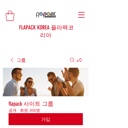
FLAPACK KOREA 플라팩코
리아
그룹
flapack 사이트 그룹
공개
·
회원 366명
가입