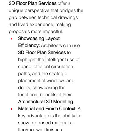
3D Floor Plan Services
 offer a 
unique perspective that bridges the 
gap between technical drawings 
and lived experience, making 
proposals more impactful.
Showcasing Layout 
Efficiency:
 Architects can use 
3D Floor Plan Services
 to 
highlight the intelligent use of 
space, efficient circulation 
paths, and the strategic 
placement of windows and 
doors, showcasing the 
functional benefits of their 
Architectural 3D Modeling
.
Material and Finish Context:
 A 
key advantage is the ability to 
show proposed materials – 
flooring, wall finishes, 