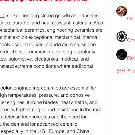
et
 is experiencing strong growth as industries 
Onl
nce, durable, and heat-resistant materials. Also 
 technical ceramics, engineering ceramics are 
s that exhibit exceptional mechanical, thermal, 
Cha
only used materials include alumina, silicon 
arbide. These ceramics are gaining popularity 
Fit
e, automotive, electronics, medical, and 
ithstand extreme conditions where traditional 
전체 회원
ector
, engineering ceramics are essential for 
gh temperatures, pressure, and corrosive 
jet engines, turbine blades, heat shields, and 
ensity, high strength, and resistance to thermal 
in defense technologies and the need for 
raft, the demand for advanced ceramic 
especially in the U.S., Europe, and China.