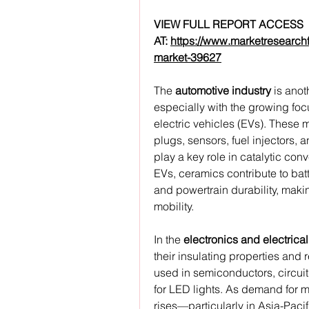
﻿VIEW FULL REPORT ACCESS 
AT: 
https://www.marketresearch
market-39627
The 
automotive industry
 is ano
especially with the growing focu
electric vehicles (EVs). These 
plugs, sensors, fuel injectors,
play a key role in catalytic con
EVs, ceramics contribute to bat
and powertrain durability, makin
mobility.
In the 
electronics and electrical
their insulating properties and 
used in semiconductors, circuit 
for LED lights. As demand for m
rises—particularly in Asia-Paci