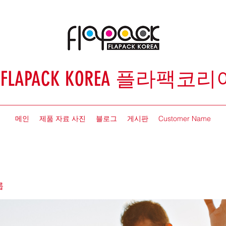
FLAPACK KOREA 플라팩코리
메인
제품 자료 사진
블로그
게시판
Customer Name
룹