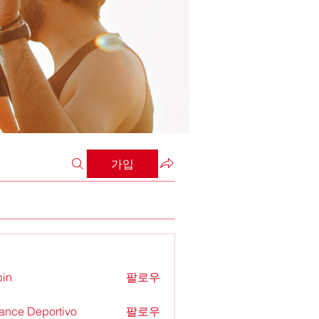
가입
in
팔로우
ance Deportivo
팔로우