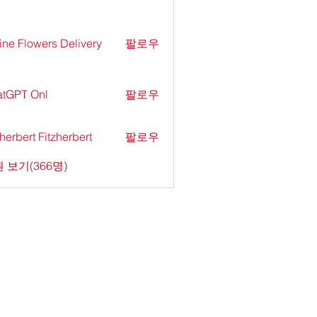
ine Flowers Delivery
팔로우
tGPT Onl
팔로우
zherbert Fitzherbert
팔로우
 보기(366명)