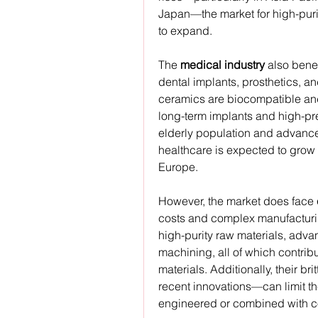
Japan—the market for high-puri
to expand.
The 
medical industry
 also bene
dental implants, prosthetics, an
ceramics are biocompatible and 
long-term implants and high-pre
elderly population and advances
healthcare is expected to grow s
Europe.
However, the market does face 
costs and complex manufacturi
high-purity raw materials, adva
machining, all of which contribu
materials. Additionally, their b
recent innovations—can limit the
engineered or combined with c