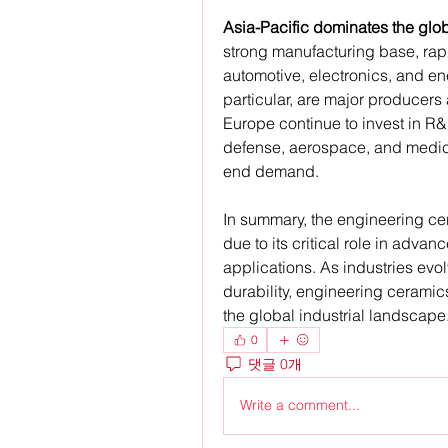
Asia-Pacific dominates the glo
strong manufacturing base, rapid
automotive, electronics, and ene
particular, are major producer
Europe continue to invest in R&
defense, aerospace, and medica
end demand.
In summary, the engineering cer
due to its critical role in adv
applications. As industries evolv
durability, engineering ceramics
the global industrial landscape
0
댓글 0개
Write a comment...