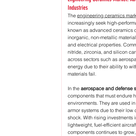
Industries
The 
engineering ceramics mark
increasingly seek high-performa
known as advanced ceramics or
inorganic, non-metallic material
and electrical properties. Comm
nitride, zirconia, and silicon c
across sectors such as aerospac
energy due to their ability to w
materials fail.
In the 
aerospace and defense s
components that must endure hi
environments. They are used in 
armor systems due to their low d
shock. With rising investments 
lightweight, fuel-efficient airc
components continues to grow, 