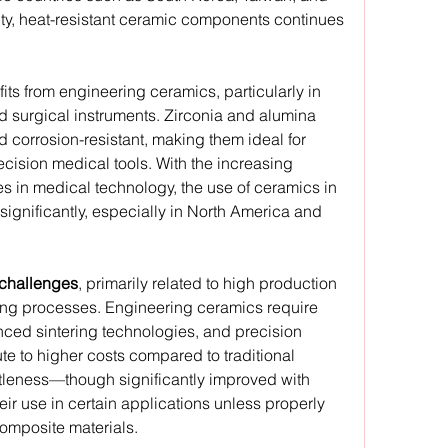
ty, heat-resistant ceramic components continues 
fits from engineering ceramics, particularly in 
d surgical instruments. Zirconia and alumina 
corrosion-resistant, making them ideal for 
cision medical tools. With the increasing 
 in medical technology, the use of ceramics in 
ignificantly, especially in North America and 
challenges
, primarily related to high production 
ng processes. Engineering ceramics require 
nced sintering technologies, and precision 
te to higher costs compared to traditional 
rittleness—though significantly improved with 
ir use in certain applications unless properly 
omposite materials.