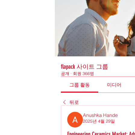
flapack 사이트 그룹
공개
·
회원 366명
그룹 활동
미디어
뒤로
Anushka Hande
2025년 4월 29일
Engineering Ceramics Market: Ad