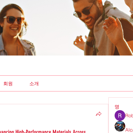
회원
소개
명
Rob
Alc
vancing High-Performance Materials Across