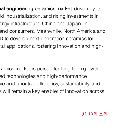
bal engineering ceramics market
, driven by its 
 industrialization, and rising investments in 
rgy infrastructure. China and Japan, in 
s and consumers. Meanwhile, North America and 
D to develop next-generation ceramics for 
l applications, fostering innovation and high-
amics market is poised for long-term growth 
anced technologies and high-performance 
e and prioritize efficiency, sustainability, and 
 will remain a key enabler of innovation across 
.
10회 조회