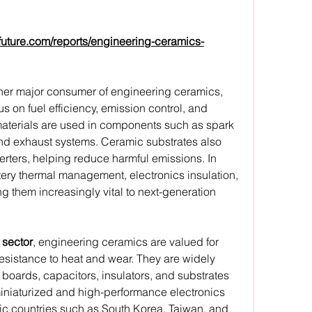
future.com/reports/engineering-ceramics-
ther major consumer of engineering ceramics, 
s on fuel efficiency, emission control, and 
materials are used in components such as spark 
 and exhaust systems. Ceramic substrates also 
verters, helping reduce harmful emissions. In 
tery thermal management, electronics insulation, 
g them increasingly vital to next-generation 
 sector
, engineering ceramics are valued for 
resistance to heat and wear. They are widely 
boards, capacitors, insulators, and substrates 
iniaturized and high-performance electronics 
fic countries such as South Korea, Taiwan, and 