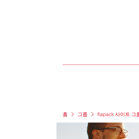
홈
그룹
flapack 사이트 그