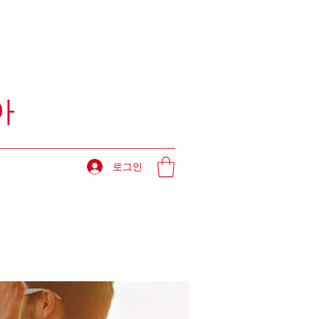
아
로그인