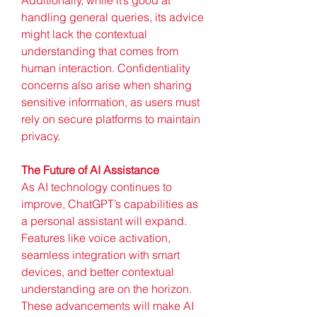
handling general queries, its advice 
might lack the contextual 
understanding that comes from 
human interaction. Confidentiality 
concerns also arise when sharing 
sensitive information, as users must 
rely on secure platforms to maintain 
privacy.
The Future of AI Assistance
As AI technology continues to 
improve, ChatGPT’s capabilities as 
a personal assistant will expand. 
Features like voice activation, 
seamless integration with smart 
devices, and better contextual 
understanding are on the horizon. 
These advancements will make AI 