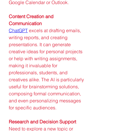
Google Calendar or Outlook.
Content Creation and 
Communication
ChatGPT
 excels at drafting emails, 
writing reports, and creating 
presentations. It can generate 
creative ideas for personal projects 
or help with writing assignments, 
making it invaluable for 
professionals, students, and 
creatives alike. The AI is particularly 
useful for brainstorming solutions, 
composing formal communication, 
and even personalizing messages 
for specific audiences.
Research and Decision Support
Need to explore a new topic or 