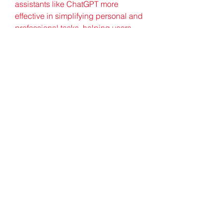
assistants like ChatGPT more 
effective in simplifying personal and 
professional tasks, helping users 
save time and focus on what matters 
most.
In conclusion, ChatGPT serves as 
an efficient, versatile, and cost-
effective virtual assistant. While it 
can't entirely replicate the human 
touch, its ability to manage tasks, 
enhance communication, and 
support decision-making makes it a 
valuable tool for anyone seeking to 
optimize their daily workflow.
0
0
Write a comment...