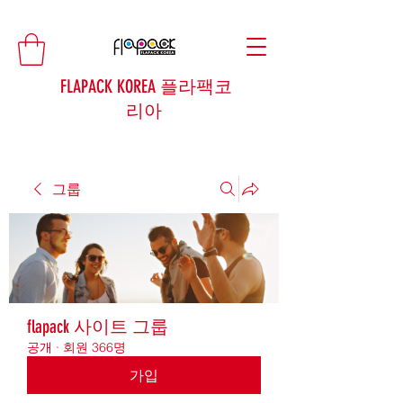
FLAPACK KOREA 플라팩코
리아
그룹
flapack 사이트 그룹
공개
·
회원 366명
가입