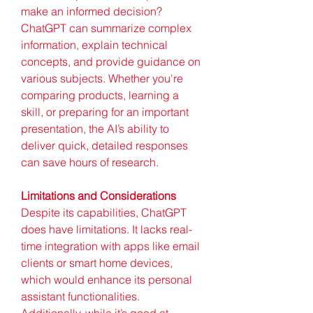
make an informed decision? 
ChatGPT can summarize complex 
information, explain technical 
concepts, and provide guidance on 
various subjects. Whether you're 
comparing products, learning a 
skill, or preparing for an important 
presentation, the AI’s ability to 
deliver quick, detailed responses 
can save hours of research.
Limitations and Considerations
Despite its capabilities, ChatGPT 
does have limitations. It lacks real-
time integration with apps like email 
clients or smart home devices, 
which would enhance its personal 
assistant functionalities. 
Additionally, while it’s good at 