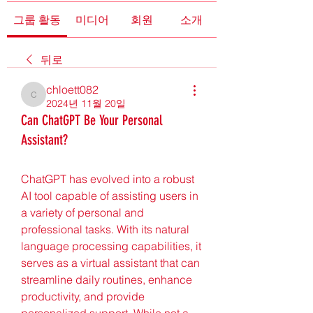
그룹 활동
미디어
회원
소개
뒤로
chloett082
chloett082
2024년 11월 20일
Can ChatGPT Be Your Personal
Assistant?
ChatGPT has evolved into a robust 
AI tool capable of assisting users in 
a variety of personal and 
professional tasks. With its natural 
language processing capabilities, it 
serves as a virtual assistant that can 
streamline daily routines, enhance 
productivity, and provide 
personalized support. While not a 