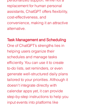
replacement for human personal 
assistants, ChatGPT offers flexibility, 
cost-effectiveness, and 
convenience, making it an attractive 
alternative.
Task Management and Scheduling
One of ChatGPT’s strengths lies in 
helping users organize their 
schedules and manage tasks 
efficiently. You can use it to create 
to-do lists, set reminders, or even 
generate well-structured daily plans 
tailored to your priorities. Although it 
doesn't integrate directly with 
calendar apps yet, it can provide 
step-by-step instructions to help you 
input events into platforms like 