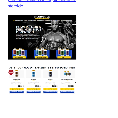
steroide