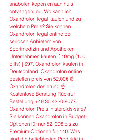
anabolen kopen en aan huis 
ontvangen, bu. Wo kann ich 
Oxandrolon legal kaufen und zu 
welchem Preis? Sie können 
Oxandrolon legal online bei 
seriösen Anbietern von 
Sportmedizin und Apotheken 
Unternehmen kaufen. [ 10mg (100 
pills) ] $97. Oxandrolon kaufen in 
Deutschland  Oxandrolon online 
bestellen preis von 52,00€ ☝ 
Oxandrolon dosierung ☝ 
Kostenlose Beratung Rückruf 
Bestellung +49 30 4220-8077. 
Oxandrolon Preis in steroids-safe? 
Sie können Oxandrolon in Budget-
Optionen für nur 52. 00€ bis zu 
Premium-Optionen für 140. Was 
sind die beliebtesten Produkte in 