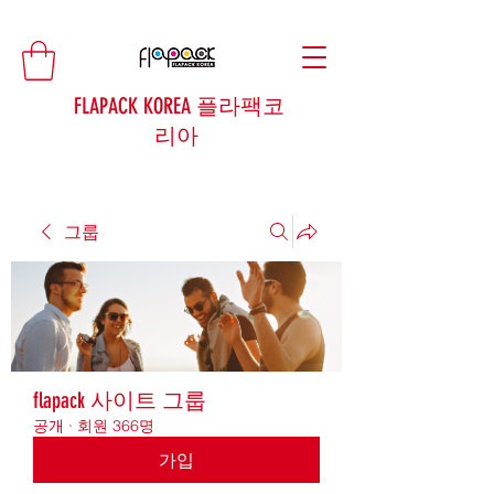
FLAPACK KOREA 플라팩코
리아
그룹
flapack 사이트 그룹
공개
·
회원 366명
가입