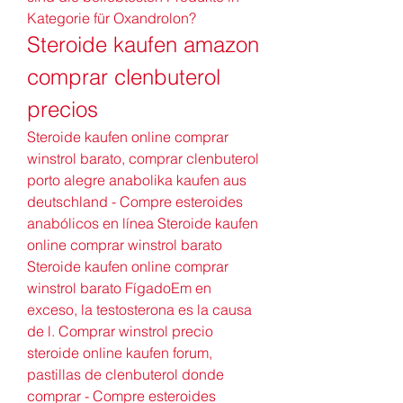
Kategorie für Oxandrolon? 
Steroide kaufen amazon 
comprar clenbuterol 
precios
Steroide kaufen online comprar 
winstrol barato, comprar clenbuterol 
porto alegre anabolika kaufen aus 
deutschland - Compre esteroides 
anabólicos en línea Steroide kaufen 
online comprar winstrol barato 
Steroide kaufen online comprar 
winstrol barato FígadoEm en 
exceso, la testosterona es la causa 
de l. Comprar winstrol precio 
steroide online kaufen forum, 
pastillas de clenbuterol donde 
comprar - Compre esteroides 