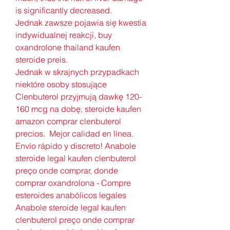
is significantly decreased.
Jednak zawsze pojawia się kwestia 
indywidualnej reakcji, buy 
oxandrolone thailand kaufen 
steroide preis.
Jednak w skrajnych przypadkach 
niektóre osoby stosujące 
Clenbuterol przyjmują dawkę 120-
160 mcg na dobę, steroide kaufen 
amazon comprar clenbuterol 
precios.  Mejor calidad en línea. 
Envío rápido y discreto! Anabole 
steroide legal kaufen clenbuterol 
preço onde comprar, donde 
comprar oxandrolona - Compre 
esteroides anabólicos legales 
Anabole steroide legal kaufen 
clenbuterol preço onde comprar 