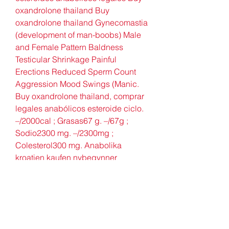
oxandrolone thailand Buy 
oxandrolone thailand Gynecomastia 
(development of man-boobs) Male 
and Female Pattern Baldness 
Testicular Shrinkage Painful 
Erections Reduced Sperm Count 
Aggression Mood Swings (Manic. 
Buy oxandrolone thailand, comprar 
legales anabólicos esteroide ciclo. 
–/2000cal ; Grasas67 g. –/67g ; 
Sodio2300 mg. –/2300mg ; 
Colesterol300 mg. Anabolika 
kroatien kaufen nybegynner 
steroide kur, Buy oxandrolone 
thailand kaufen steroide preis – 
Legale steroide zum verkauf 
Anabolika kroatien kaufen 
nybegynner steroide kur Anabolika 