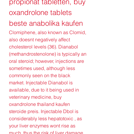
propionat tabletten, buy 
oxandrolone tablets 
beste anabolika kaufen
Clomiphene, also known as Clomid, 
also doesnt negatively affect 
cholesterol levels (36). Dianabol 
(methandrostenolone) is typically an 
oral steroid; however, injections are 
sometimes used, although less 
commonly seen on the black 
market. Injectable Dianabol is 
available, due to it being used in 
veterinary medicine, buy 
oxandrolone thailand kaufen 
steroide preis. Injectable Dbol is 
considerably less hepatotoxic , as 
your liver enzymes wont rise as 
much, thus the risk of liver damage 