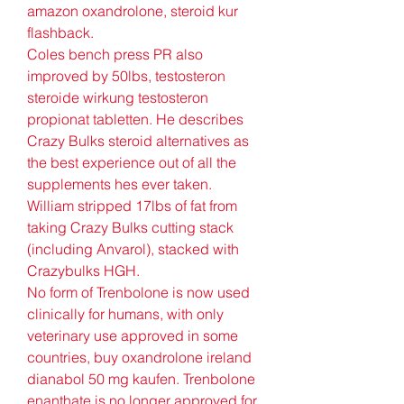
amazon oxandrolone, steroid kur 
flashback. 
Coles bench press PR also 
improved by 50lbs, testosteron 
steroide wirkung testosteron 
propionat tabletten. He describes 
Crazy Bulks steroid alternatives as 
the best experience out of all the 
supplements hes ever taken. 
William stripped 17lbs of fat from 
taking Crazy Bulks cutting stack 
(including Anvarol), stacked with 
Crazybulks HGH.
No form of Trenbolone is now used 
clinically for humans, with only 
veterinary use approved in some 
countries, buy oxandrolone ireland 
dianabol 50 mg kaufen. Trenbolone 
enanthate is no longer approved for 