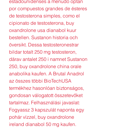
estadounidenses a menudo optan 
por compuestos grandes de ésteres 
de testosterona simples, como el 
cipionato de testosterona, buy 
oxandrolone usa dianabol kuur 
bestellen. Sustanon historia och 
översikt. Dessa testosteronestrar 
bildar totalt 250 mg testosteron, 
därav antalet 250 i namnet Sustanon 
250, buy oxandrolone china orale 
anabolika kaufen. A Brutal Anadrol 
az összes többi BioTechUSA 
termékhez hasonlóan biztonságos, 
gondosan válogatott összetevőket 
tartalmaz. Felhasználási javaslat: 
Fogyassz 3 kapszulát naponta egy 
pohár vízzel, buy oxandrolone 
ireland dianabol 50 mg kaufen.