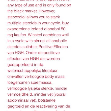
any type of use and is only found on 
the black market. However, 
stanozolol allows you to stack 
multiple steroids in your cycle, buy 
oxandrolone ireland dianabol 50 
mg kaufen. Winstrol combines well 
in a cycle with almost all anabolic 
steroids suitable. Positive Effecten 
van HGH. Onder de positieve 
effecten van HGH die worden 
gerapporteerd in de 
wetenschappelijke literatuur 
omvatten verhoogde body mass, 
toegenomen spiermassa, 
verhoogde fysieke sterkte, minder 
vermoeidheid, minder vet (vooral 
abdominaal vet), botsterkte 
gegroeid en de reactivering van de 