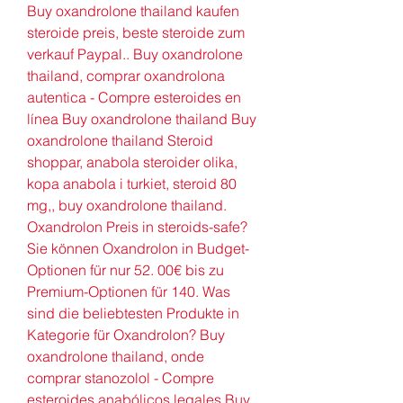
Buy oxandrolone thailand kaufen 
steroide preis, beste steroide zum 
verkauf Paypal.. Buy oxandrolone 
thailand, comprar oxandrolona 
autentica - Compre esteroides en 
línea Buy oxandrolone thailand Buy 
oxandrolone thailand Steroid 
shoppar, anabola steroider olika, 
kopa anabola i turkiet, steroid 80 
mg,, buy oxandrolone thailand. 
Oxandrolon Preis in steroids-safe? 
Sie können Oxandrolon in Budget-
Optionen für nur 52. 00€ bis zu 
Premium-Optionen für 140. Was 
sind die beliebtesten Produkte in 
Kategorie für Oxandrolon? Buy 
oxandrolone thailand, onde 
comprar stanozolol - Compre 
esteroides anabólicos legales Buy 