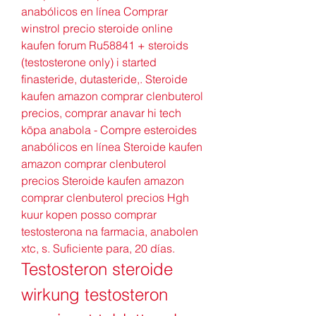
anabólicos en línea Comprar 
winstrol precio steroide online 
kaufen forum Ru58841 + steroids 
(testosterone only) i started 
finasteride, dutasteride,. Steroide 
kaufen amazon comprar clenbuterol 
precios, comprar anavar hi tech 
köpa anabola - Compre esteroides 
anabólicos en línea Steroide kaufen 
amazon comprar clenbuterol 
precios Steroide kaufen amazon 
comprar clenbuterol precios Hgh 
kuur kopen posso comprar 
testosterona na farmacia, anabolen 
xtc, s. Suficiente para, 20 días. 
Testosteron steroide 
wirkung testosteron 