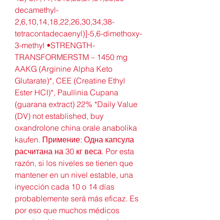
decamethyl-
2,6,10,14,18,22,26,30,34,38-
tetracontadecaenyl)]-5,6-dimethoxy-
3-methyl •STRENGTH-
TRANSFORMERSTM – 1450 mg 
AAKG (Arginine Alpha Keto 
Glutarate)*, CEE (Creatine Ethyl 
Ester HCI)*, Paullinia Cupana 
(guarana extract) 22% *Daily Value 
(DV) not established, buy 
oxandrolone china orale anabolika 
kaufen. Примение: Одна капсула 
расчитана на 30 кг веса. Por esta 
razón, si los niveles se tienen que 
mantener en un nivel estable, una 
inyección cada 10 o 14 días 
probablemente será más eficaz. Es 
por eso que muchos médicos 