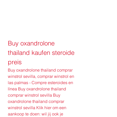
Buy oxandrolone 
thailand kaufen steroide 
preis
Buy oxandrolone thailand comprar 
winstrol sevilla, comprar winstrol en 
las palmas - Compre esteroides en 
línea Buy oxandrolone thailand 
comprar winstrol sevilla Buy 
oxandrolone thailand comprar 
winstrol sevilla Klik hier om een 
aankoop te doen: wil jij ook je 