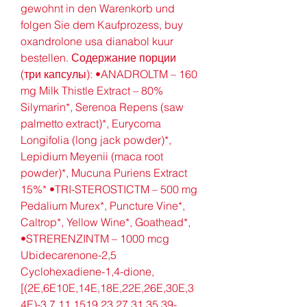
gewohnt in den Warenkorb und 
folgen Sie dem Kaufprozess, buy 
oxandrolone usa dianabol kuur 
bestellen. Содержание порции 
(три капсулы): •ANADROLTM – 160 
mg Milk Thistle Extract – 80% 
Silymarin*, Serenoa Repens (saw 
palmetto extract)*, Eurycoma 
Longifolia (long jack powder)*, 
Lepidium Meyenii (maca root 
powder)*, Mucuna Puriens Extract 
15%* •TRI-STEROSTICTM – 500 mg 
Pedalium Murex*, Puncture Vine*, 
Caltrop*, Yellow Wine*, Goathead*, 
•STRERENZINTM – 1000 mcg 
Ubidecarenone-2,5 
Cyclohexadiene-1,4-dione, 
[(2E,6E10E,14E,18E,22E,26E,30E,3
4E)-3,7,11,1519,23,27,31,35,39-