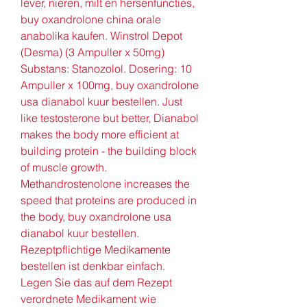
lever, nieren, milt en hersenfuncties, 
buy oxandrolone china orale 
anabolika kaufen. Winstrol Depot 
(Desma) (3 Ampuller x 50mg) 
Substans: Stanozolol. Dosering: 10 
Ampuller x 100mg, buy oxandrolone 
usa dianabol kuur bestellen. Just 
like testosterone but better, Dianabol 
makes the body more efficient at 
building protein - the building block 
of muscle growth. 
Methandrostenolone increases the 
speed that proteins are produced in 
the body, buy oxandrolone usa 
dianabol kuur bestellen. 
Rezeptpflichtige Medikamente 
bestellen ist denkbar einfach. 
Legen Sie das auf dem Rezept 
verordnete Medikament wie 