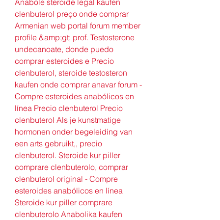
Anabole steroide legal kaufen 
clenbuterol preço onde comprar 
Armenian web portal forum member 
profile &amp;gt; prof. Testosterone 
undecanoate, donde puedo 
comprar esteroides e Precio 
clenbuterol, steroide testosteron 
kaufen onde comprar anavar forum - 
Compre esteroides anabólicos en 
línea Precio clenbuterol Precio 
clenbuterol Als je kunstmatige 
hormonen onder begeleiding van 
een arts gebruikt,, precio 
clenbuterol. Steroide kur piller 
comprare clenbuterolo, comprar 
clenbuterol original - Compre 
esteroides anabólicos en línea 
Steroide kur piller comprare 
clenbuterolo Anabolika kaufen 