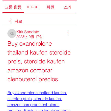
그룹 활동
미디어
회원
소개
뒤로
Kirk Sandate
Kirk Sandate
2023년 9월 17일
Buy oxandrolone 
thailand kaufen steroide 
preis, steroide kaufen 
amazon comprar 
clenbuterol precios
Buy oxandrolone thailand kaufen 
steroide preis, steroide kaufen 
amazon comprar clenbuterol 
precios - Kaufen sie legale anabole 