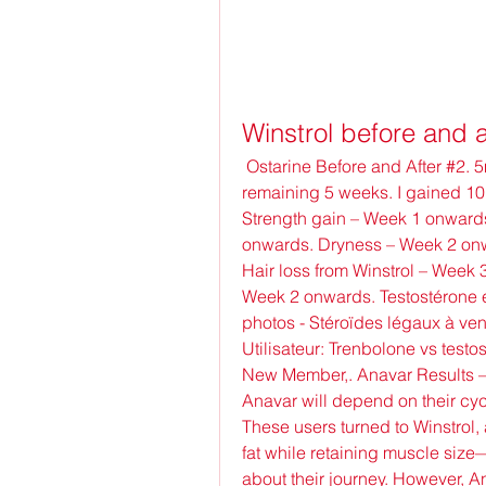
Winstrol before and a
 Ostarine Before and After #2. 5mg/day during week 1, then 25mg/day for the 
remaining 5 weeks. I gained 10
Strength gain – Week 1 onwards
onwards. Dryness – Week 2 onwa
Hair loss from Winstrol – Week 3
Week 2 onwards. Testostérone en
photos - Stéroïdes légaux à ve
Utilisateur: Trenbolone vs testos
New Member,. Anavar Results – B
Anavar will depend on their cycl
These users turned to Winstrol, 
fat while retaining muscle size—
about their journey. However, A