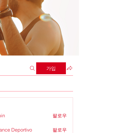
가입
in
팔로우
ance Deportivo
팔로우