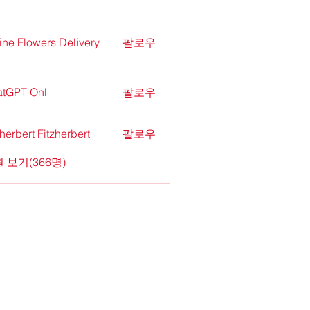
ine Flowers Delivery
팔로우
tGPT Onl
팔로우
zherbert Fitzherbert
팔로우
 보기(366명)