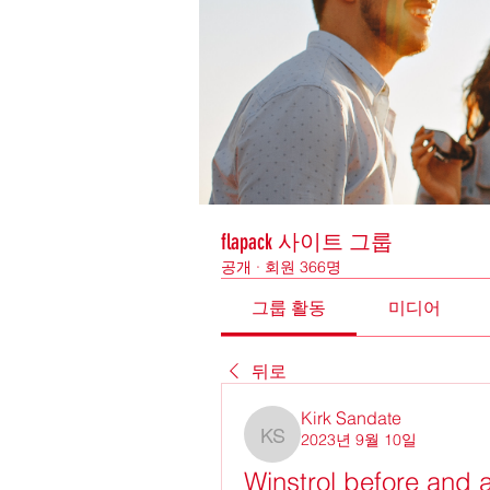
flapack 사이트 그룹
공개
·
회원 366명
그룹 활동
미디어
뒤로
Kirk Sandate
2023년 9월 10일
Kirk Sandate
Winstrol before and a