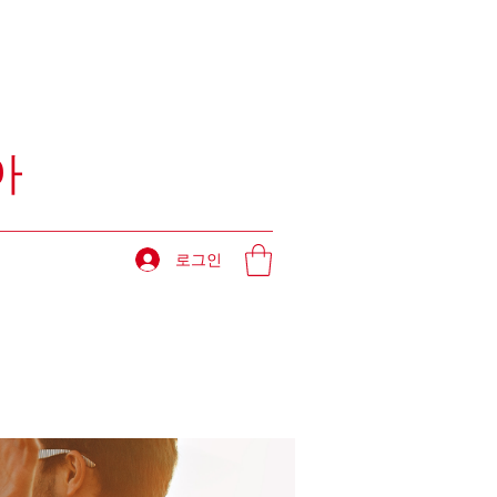
아
로그인