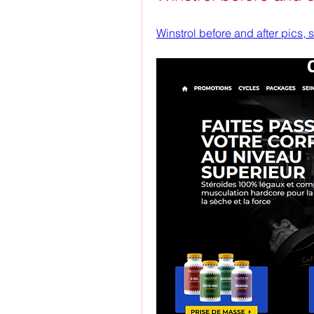
Winstrol before and after pics,