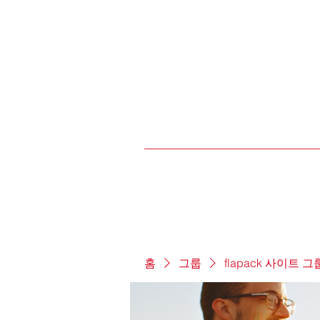
홈
그룹
flapack 사이트 그