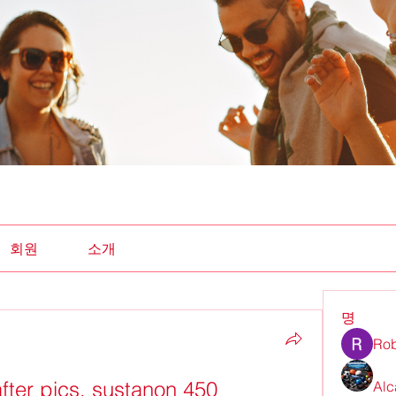
회원
소개
명
Rob
fter pics, sustanon 450
Alc