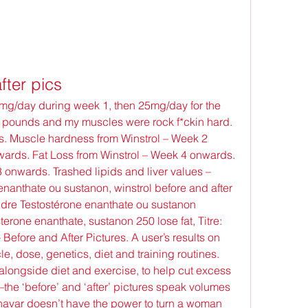
fter pics
 pounds and my muscles were rock f*ckin hard. 
. Muscle hardness from Winstrol – Week 2 
rds. Fat Loss from Winstrol – Week 4 onwards. 
 onwards. Trashed lipids and liver values – 
anthate ou sustanon, winstrol before and after 
ndre Testostérone enanthate ou sustanon 
terone enanthate, sustanon 250 lose fat, Titre: 
efore and After Pictures. A user’s results on 
e, dose, genetics, diet and training routines. 
alongside diet and exercise, to help cut excess 
the ‘before’ and ‘after’ pictures speak volumes 
navar doesn’t have the power to turn a woman 