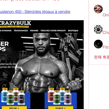
 sustanon 450 - Stéroïdes légaux à vendre
Onl
Cha
Fit
전체 회원