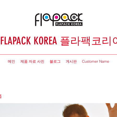
FLAPACK KOREA 플라팩코리
메인
제품 자료 사진
블로그
게시판
Customer Name
룹