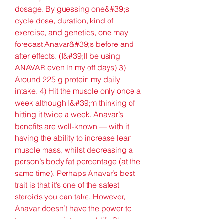
dosage. By guessing one&#39;s 
cycle dose, duration, kind of 
exercise, and genetics, one may 
forecast Anavar&#39;s before and 
after effects. (I&#39;ll be using 
ANAVAR even in my off days) 3) 
Around 225 g protein my daily 
intake. 4) Hit the muscle only once a 
week although I&#39;m thinking of 
hitting it twice a week. Anavar’s 
benefits are well-known — with it 
having the ability to increase lean 
muscle mass, whilst decreasing a 
person’s body fat percentage (at the 
same time). Perhaps Anavar’s best 
trait is that it’s one of the safest 
steroids you can take. However, 
Anavar doesn’t have the power to 