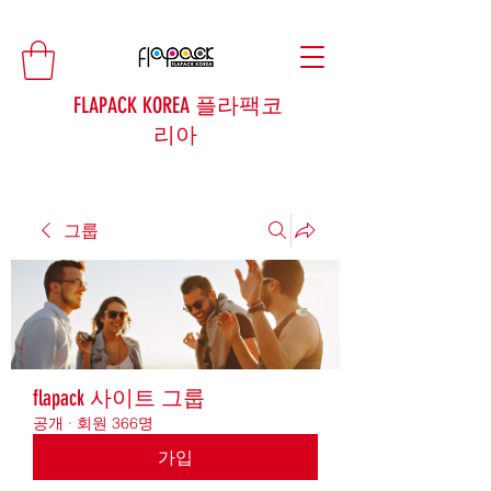
FLAPACK KOREA 플라팩코
리아
그룹
flapack 사이트 그룹
공개
·
회원 366명
가입