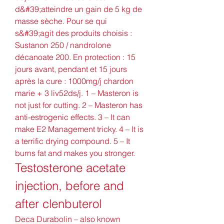
d&#39;atteindre un gain de 5 kg de 
masse sèche. Pour se qui 
s&#39;agit des produits choisis : 
Sustanon 250 / nandrolone 
décanoate 200. En protection : 15 
jours avant, pendant et 15 jours 
après la cure : 1000mg/j chardon 
marie + 3 liv52ds/j. 1 – Masteron is 
not just for cutting. 2 – Masteron has 
anti-estrogenic effects. 3 – It can 
make E2 Management tricky. 4 – It is 
a terrific drying compound. 5 – It 
burns fat and makes you stronger. 
Testosterone acetate 
injection, before and 
after clenbuterol
Deca Durabolin – also known 