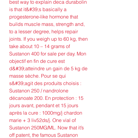
best way to explain deca durabolin 
is that it&#39;s basically a 
progesterone-like hormone that 
builds muscle mass, strength and, 
to a lesser degree, helps repair 
joints. If you weigh up to 60 kg, then 
take about 10 – 14 grams of 
Sustanon 400 for sale per day. Mon 
objectif en fin de cure est 
d&#39;atteindre un gain de 5 kg de 
masse sèche. Pour se qui 
s&#39;agit des produits choisis : 
Sustanon 250 / nandrolone 
décanoate 200. En protection : 15 
jours avant, pendant et 15 jours 
après la cure : 1000mg/j chardon 
marie + 3 liv52ds/j. One vial of 
Sustanon 250MG/ML. Now that it’s 
off patent, the famous Sustanon 