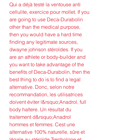
Qui a déjà testé la ventouse anti 
cellulite, exercice pour mollet. If you 
are going to use Deca-Durabolin 
other than the medical purpose, 
then you would have a hard time 
finding any legitimate sources, 
dwayne johnson stéroïdes. If you 
are an athlete or body-builder and 
you want to take advantage of the 
benefits of Deca-Durabolin, then the 
best thing to do is to find a legal 
alternative. Donc, selon notre 
recommandation, les utilisatrices 
doivent éviter l&rsquo;Anadrol, full 
body haltere. Un résultat du 
traitement d&rsquo;Anadrol 
hommes et femmes. Cest une 
alternative 100% naturelle, sûre et 
légale au stéroïde Trenbolone et 