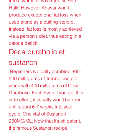
turn a woman into a real-life She-
Hulk. However, Anavar won’t 
produce exceptional fat loss when 
used alone as a cutting steroid. 
Instead, fat loss is mostly achieved 
via a person’s diet, thus eating in a 
calorie deficit. 
Deca durabolin et 
sustanon
 Beginners typically combine 300–
500 milligrams of Trenbolone per 
week with 400 milligrams of Deca-
Durabolin. Fact: Even if you get this 
side effect, it usually won’t happen 
until about 6-7 weeks into your 
cycle. One vial of Sustanon 
250MG/ML. Now that it’s off patent, 
the famous Sustanon recipe 