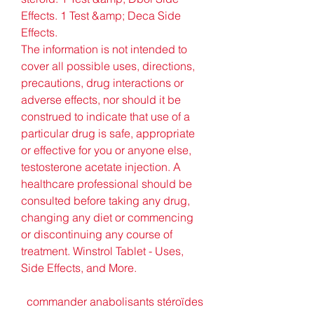
Effects. 1 Test &amp; Deca Side 
Effects. 
The information is not intended to 
cover all possible uses, directions, 
precautions, drug interactions or 
adverse effects, nor should it be 
construed to indicate that use of a 
particular drug is safe, appropriate 
or effective for you or anyone else, 
testosterone acetate injection. A 
healthcare professional should be 
consulted before taking any drug, 
changing any diet or commencing 
or discontinuing any course of 
treatment. Winstrol Tablet - Uses, 
Side Effects, and More.
  commander anabolisants stéroïdes 