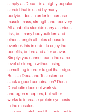
simply as Deca – is a highly popular 
steroid that is used by many 
bodybuilders in order to increase 
muscle mass, strength and recovery. 
All anabolic steroids carry a serious 
risk, but many bodybuilders and 
other strength athletes choose to 
overlook this in order to enjoy the 
benefits, before and after anavar. 
Simply: you cannot reach the same 
level of strength without using 
something in order to get that edge. 
But is a Deca and Testosterone 
stack a good combination? Deca 
Durabolin does not work via 
androgen receptors, but rather 
works to increase protein synthesis 
in the muscles.
Use can stretch past this point but is 