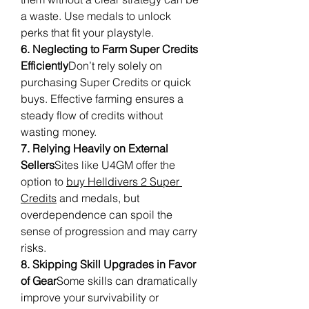
a waste. Use medals to unlock 
perks that fit your playstyle.
6. Neglecting to Farm Super Credits 
Efficiently
Don’t rely solely on 
purchasing Super Credits or quick 
buys. Effective farming ensures a 
steady flow of credits without 
wasting money.
7. Relying Heavily on External 
Sellers
Sites like U4GM offer the 
option to 
buy Helldivers 2 Super 
Credits
 and medals, but 
overdependence can spoil the 
sense of progression and may carry 
risks.
8. Skipping Skill Upgrades in Favor 
of Gear
Some skills can dramatically 
improve your survivability or 