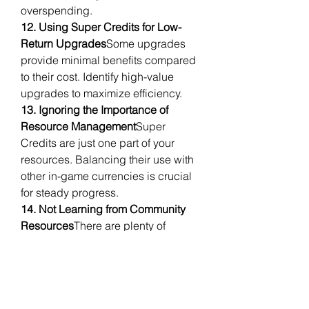
overspending.
12. Using Super Credits for Low-
Return Upgrades
Some upgrades 
provide minimal benefits compared 
to their cost. Identify high-value 
upgrades to maximize efficiency.
13. Ignoring the Importance of 
Resource Management
Super 
Credits are just one part of your 
resources. Balancing their use with 
other in-game currencies is crucial 
for steady progress.
14. Not Learning from Community 
Resources
There are plenty of 
guides and discussions from 
experienced players that can help 
you make smarter decisions. Don’t 
hesitate to consult them.
In summary, managing Super 