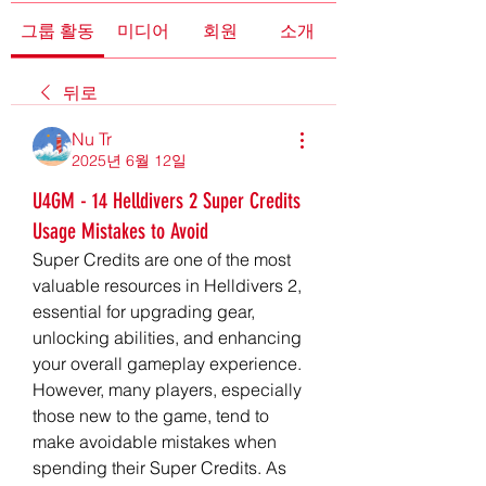
그룹 활동
미디어
회원
소개
뒤로
Nu Tr
2025년 6월 12일
U4GM - 14 Helldivers 2 Super Credits
Usage Mistakes to Avoid
Super Credits are one of the most 
valuable resources in Helldivers 2, 
essential for upgrading gear, 
unlocking abilities, and enhancing 
your overall gameplay experience. 
However, many players, especially 
those new to the game, tend to 
make avoidable mistakes when 
spending their Super Credits. As 