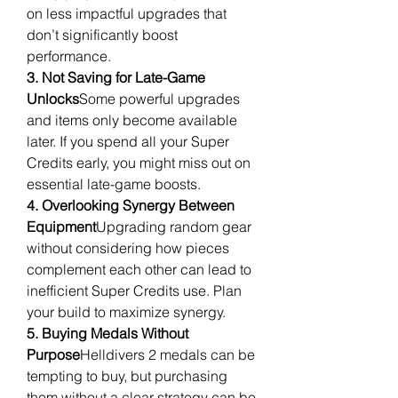
on less impactful upgrades that 
don’t significantly boost 
performance.
3. Not Saving for Late-Game 
Unlocks
Some powerful upgrades 
and items only become available 
later. If you spend all your Super 
Credits early, you might miss out on 
essential late-game boosts.
4. Overlooking Synergy Between 
Equipment
Upgrading random gear 
without considering how pieces 
complement each other can lead to 
inefficient Super Credits use. Plan 
your build to maximize synergy.
5. Buying Medals Without 
Purpose
Helldivers 2 medals can be 
tempting to buy, but purchasing 
them without a clear strategy can be 