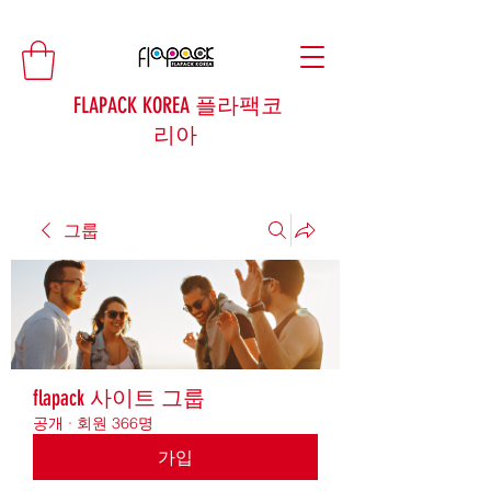
FLAPACK KOREA 플라팩코
리아
그룹
flapack 사이트 그룹
공개
·
회원 366명
가입