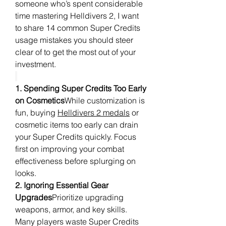
someone who’s spent considerable 
time mastering Helldivers 2, I want 
to share 14 common Super Credits 
usage mistakes you should steer 
clear of to get the most out of your 
investment.
1. Spending Super Credits Too Early 
on Cosmetics
While customization is 
fun, buying 
Helldivers 2 medals
 or 
cosmetic items too early can drain 
your Super Credits quickly. Focus 
first on improving your combat 
effectiveness before splurging on 
looks.
2. Ignoring Essential Gear 
Upgrades
Prioritize upgrading 
weapons, armor, and key skills. 
Many players waste Super Credits 