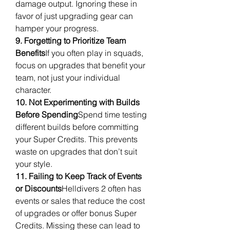
damage output. Ignoring these in 
favor of just upgrading gear can 
hamper your progress.
9. Forgetting to Prioritize Team 
Benefits
If you often play in squads, 
focus on upgrades that benefit your 
team, not just your individual 
character.
10. Not Experimenting with Builds 
Before Spending
Spend time testing 
different builds before committing 
your Super Credits. This prevents 
waste on upgrades that don’t suit 
your style.
11. Failing to Keep Track of Events 
or Discounts
Helldivers 2 often has 
events or sales that reduce the cost 
of upgrades or offer bonus Super 
Credits. Missing these can lead to 